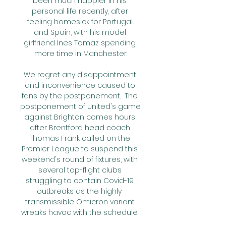
been much happier in his 
personal life recently, after 
feeling homesick for Portugal 
and Spain, with his model 
girlfriend Ines Tomaz spending 
more time in Manchester.

We regret any disappointment 
and inconvenience caused to 
fans by the postponement.  The 
postponement of United's game 
against Brighton comes hours 
after Brentford head coach 
Thomas Frank called on the 
Premier League to suspend this 
weekend's round of fixtures, with 
several top-flight clubs 
struggling to contain Covid-19 
outbreaks as the highly-
transmissible Omicron variant 
wreaks havoc with the schedule. 
