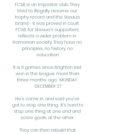
FCSB is an imposter club. They 
tried to illegally assume our 
trophy record and the Steaua 
brand - it was proved in court. 
FCSB, for Steaua's supporters, 
reflects a wider problem in 
Romanian society. They have no 
principles, no history, no 
education.

It is 11 games since Brighton last 
won in the league, more than 
three months ago.  MONDAY, 
DECEMBER 27

He's come in, and said you've 
got to stop one thing.  It's hard to 
stop one thing at one end and 
score goals at the other. 

They can then rebuild that 