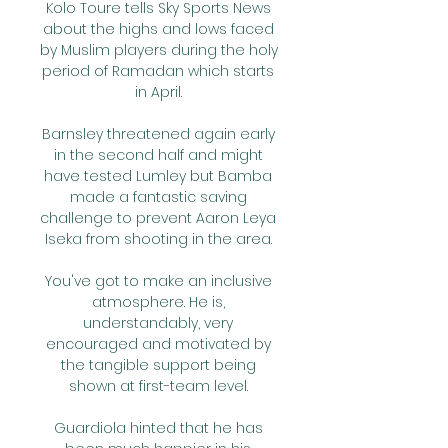
Kolo Toure tells Sky Sports News 
about the highs and lows faced 
by Muslim players during the holy 
period of Ramadan which starts 
in April. 

Barnsley threatened again early 
in the second half and might 
have tested Lumley but Bamba 
made a fantastic saving 
challenge to prevent Aaron Leya 
Iseka from shooting in the area. 

You've got to make an inclusive 
atmosphere. He is, 
understandably, very 
encouraged and motivated by 
the tangible support being 
shown at first-team level. 

Guardiola hinted that he has 