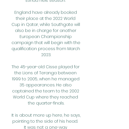
Etihad next season. 

England have already booked 
their place at the 2022 World 
Cup in Qatar, while Southgate will 
also be in charge for another 
European Championship 
campaign that will begin with the 
qualification process from March 
2023.

The 45-year-old Cisse played for 
the Lions of Teranga between 
1999 to 2005, when he managed 
35 appearances. He also 
captained the team to the 2002 
World Cup where they reached 
the quarter-finals.

It is about more up here, he says, 
pointing to the side of his head.  
It was not a one-way 