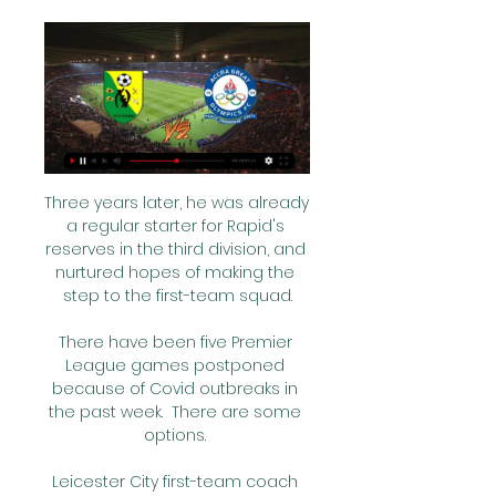
Three years later, he was already 
a regular starter for Rapid's 
reserves in the third division, and 
nurtured hopes of making the 
step to the first-team squad.

There have been five Premier 
League games postponed 
because of Covid outbreaks in 
the past week.  There are some 
options. 

Leicester City first-team coach 