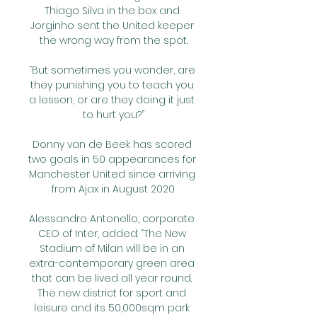
Thiago Silva in the box and 
Jorginho sent the United keeper 
the wrong way from the spot.

“But sometimes you wonder, are 
they punishing you to teach you 
a lesson, or are they doing it just 
to hurt you?”

Donny van de Beek has scored 
two goals in 50 appearances for 
Manchester United since arriving 
from Ajax in August 2020

Alessandro Antonello, corporate 
CEO of Inter, added: “The New 
Stadium of Milan will be in an 
extra-contemporary green area 
that can be lived all year round. 
The new district for sport and 
leisure and its 50,000sqm park 