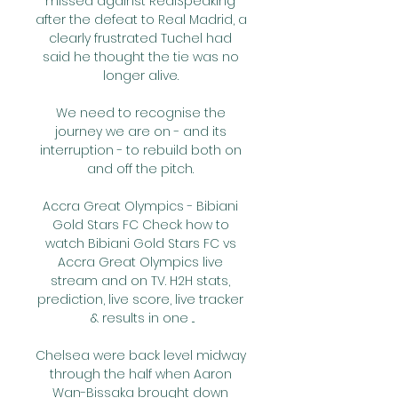
missed against RealSpeaking 
after the defeat to Real Madrid, a 
clearly frustrated Tuchel had 
said he thought the tie was no 
longer alive. 

We need to recognise the 
journey we are on - and its 
interruption - to rebuild both on 
and off the pitch. 

Accra Great Olympics - Bibiani 
Gold Stars FC Check how to 
watch Bibiani Gold Stars FC vs 
Accra Great Olympics live 
stream and on TV. H2H stats, 
prediction, live score, live tracker 
& results in one ...

Chelsea were back level midway 
through the half when Aaron 
Wan-Bissaka brought down 