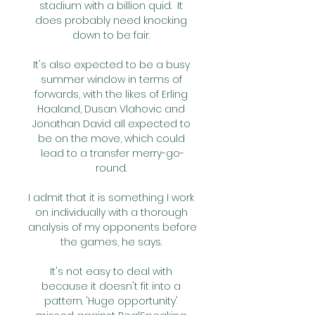
stadium with a billion quid.  It 
does probably need knocking 
down to be fair. 

It's also expected to be a busy 
summer window in terms of 
forwards, with the likes of Erling 
Haaland, Dusan Vlahovic and 
Jonathan David all expected to 
be on the move, which could 
lead to a transfer merry-go-
round. 

I admit that it is something I work 
on individually with a thorough 
analysis of my opponents before 
the games, he says. 

It's not easy to deal with 
because it doesn't fit into a 
pattern. 'Huge opportunity' 