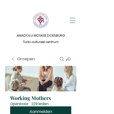
ANADOLU MOSKEE DOESBURG
Turks cultureel centrum
Groepen
Working Mothers
Openbaar
·
229 leden
Aanmelden