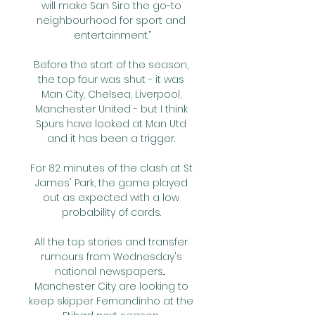
will make San Siro the go-to 
neighbourhood for sport and 
entertainment.”

Before the start of the season, 
the top four was shut - it was 
Man City, Chelsea, Liverpool, 
Manchester United - but I think 
Spurs have looked at Man Utd 
and it has been a trigger. 

For 82 minutes of the clash at St 
James' Park, the game played 
out as expected with a low 
probability of cards. 

All the top stories and transfer 
rumours from Wednesday's 
national newspapers...  
Manchester City are looking to 
keep skipper Fernandinho at the 