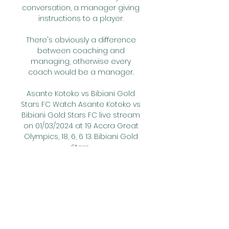
conversation, a manager giving 
instructions to a player. 

There's obviously a difference 
between coaching and 
managing, otherwise every 
coach would be a manager. 

Asante Kotoko vs Bibiani Gold 
Stars FC Watch Asante Kotoko vs 
Bibiani Gold Stars FC live stream 
on 01/03/2024 at 19 Accra Great 
Olympics, 18, 6, 6 13. Bibiani Gold 
Stars ...

City's next opponents are Real 
Madrid, who come to Etihad 
Stadium on Tuesday for the first 
leg of the Champions League 
semi-final.
