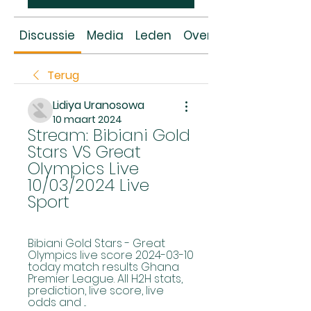
Discussie
Media
Leden
Over
Terug
Lidiya Uranosowa
10 maart 2024
Stream: Bibiani Gold 
Stars VS Great 
Olympics Live 
10/03/2024 Live 
Sport
Bibiani Gold Stars - Great 
Olympics live score 2024-03-10 
today match results Ghana 
Premier League. All H2H stats, 
prediction, live score, live 
odds and ...