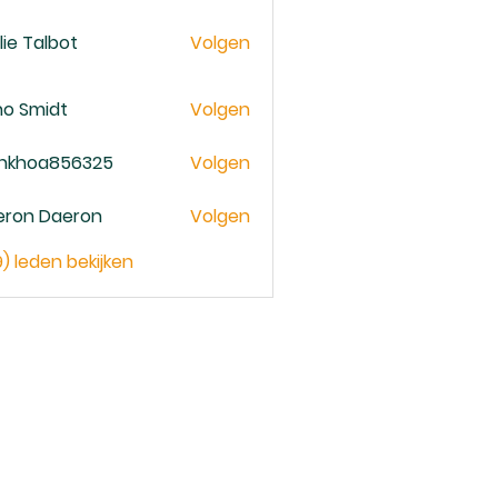
lie Talbot
Volgen
no Smidt
Volgen
ankhoa856325
Volgen
oa856325
eron Daeron
Volgen
9) leden bekijken