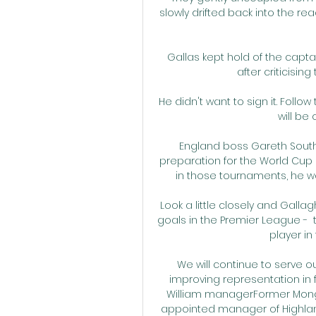
slowly drifted back into the rea
Gallas kept hold of the captai
after criticisi
He didn't want to sign it. Follo
will be
England boss Gareth South
preparation for the World Cup 
in those tournaments, he wou
Look a little closely and Gallag
goals in the Premier League -  
player in
We will continue to serve 
improving representation in f
William managerFormer Mongo
appointed manager of Highland 