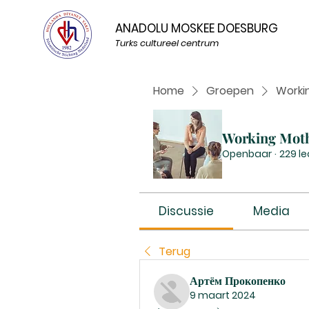
ANADOLU MOSKEE DOESBURG
Turks cultureel centrum
Home
Groepen
Worki
Working Mot
Openbaar
·
229 l
Discussie
Media
Terug
Артём Прокопенко
9 maart 2024