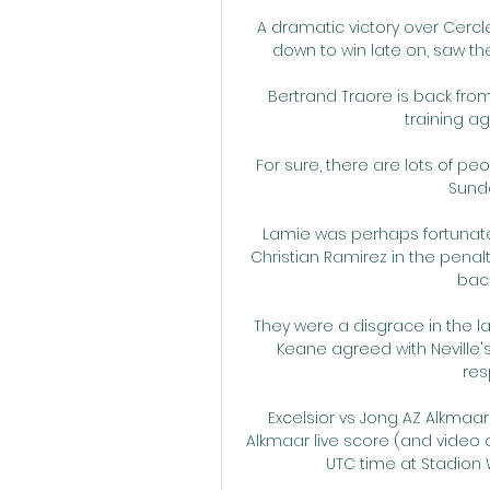
A dramatic victory over Cerc
down to win late on, saw the
Bertrand Traore is back from
training ag
For sure, there are lots of pe
Sunday
Lamie was perhaps fortunate
Christian Ramirez in the penal
back
They were a disgrace in the l
Keane agreed with Neville's
res
Excelsior vs Jong AZ Alkmaar 
Alkmaar live score (and video on
UTC time at Stadion W