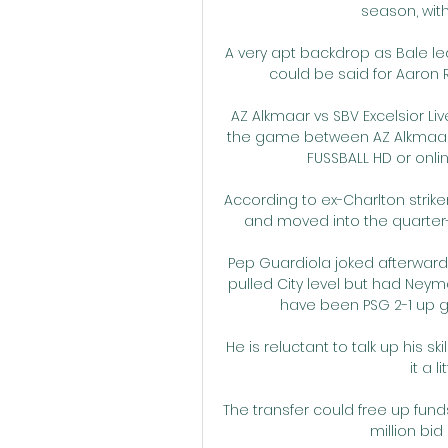
season, with 
A very apt backdrop as Bale le
could be said for Aaron R
AZ Alkmaar vs SBV Excelsior Li
the game between AZ Alkmaar an
FUSSBALL HD or online
According to ex-Charlton striker
and moved into the quarter-
Pep Guardiola joked afterwards
pulled City level but had Neym
have been PSG 2-1 up go
He is reluctant to talk up his s
it a l
The transfer could free up fund
million bid