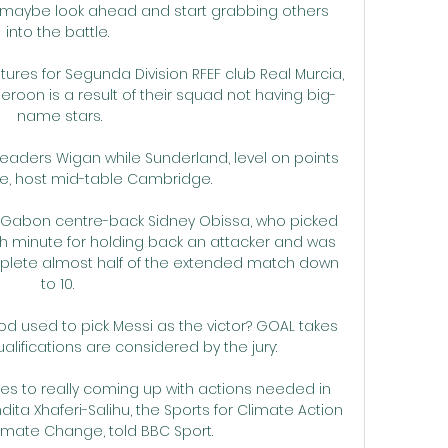
 maybe look ahead and start grabbing others 
into the battle. 

ures for Segunda Division RFEF club Real Murcia, 
ameroon is a result of their squad not having big-
name stars.

eaders Wigan while Sunderland, level on points 
, host mid-table Cambridge. 

Gabon centre-back Sidney Obissa, who picked 
h minute for holding back an attacker and was 
mplete almost half of the extended match down 
to 10. 

d used to pick Messi as the victor? GOAL takes 
ualifications are considered by the jury:

 to really coming up with actions needed in 
ta Xhaferi-Salihu, the Sports for Climate Action 
imate Change, told BBC Sport.
