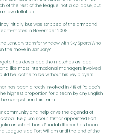
ch of the rest of the league; not a collapse, but 
a slow deflation. 

ncy initially, but was stripped of the armband 
ng team-mates in November 2008. 

w the January transfer window with Sky SportsWho 
 on the move in January? 

gate has described the matches as ideal 
and, like most international managers involved 
ld be loathe to be without his key players. 

her has been directly involved in 41% of Palace's 
the highest proportion for a team by any English 
 the competition this term.

our community and help drive the agenda of 
ootball. Belgium scout Iftikhar appointed Fort 
lia assistant boss Shadab Iftikhar has been 
League side Fort William until the end of the 