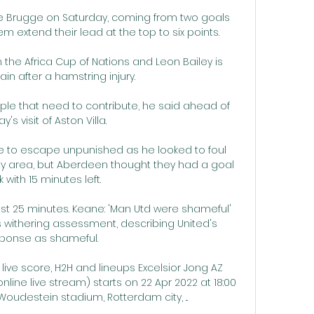
le Brugge on Saturday, coming from two goals 
m extend their lead at the top to six points. 

 the Africa Cup of Nations and Leon Bailey is 
ain after a hamstring injury. 

ople that need to contribute, he said ahead of 
's visit of Aston Villa. 

 to escape unpunished as he looked to foul 
ty area, but Aberdeen thought they had a goal 
 with 15 minutes left. 

ast 25 minutes. Keane: 'Man Utd were shameful' 
 withering assessment, describing United's 
ponse as shameful. 

live score, H2H and lineups Excelsior Jong AZ 
line live stream) starts on 22 Apr 2022 at 18:00 
oudestein stadium, Rotterdam city, ...
