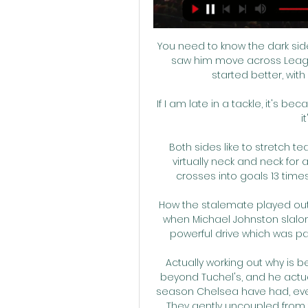
You need to know the dark side
saw him move across Leagu
started better, with 
If I am late in a tackle, it's bec
i
Both sides like to stretch t
virtually neck and neck for
crosses into goals 13 times
How the stalemate played outTh
when Michael Johnston slalome
powerful drive which was pa
Actually working out why is 
beyond Tuchel's, and he actua
season Chelsea have had, even
They gently uncoupled from t