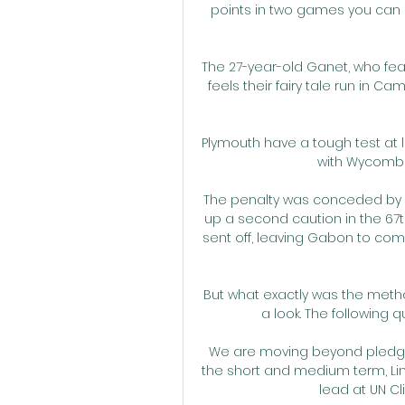
points in two games you can
The 27-year-old Ganet, who feat
feels their fairy tale run in C
Plymouth have a tough test at l
with Wycombe
The penalty was conceded by 
up a second caution in the 67t
sent off, leaving Gabon to co
But what exactly was the metho
a look. The following q
We are moving beyond pledges
the short and medium term, Lindi
lead at UN Cl