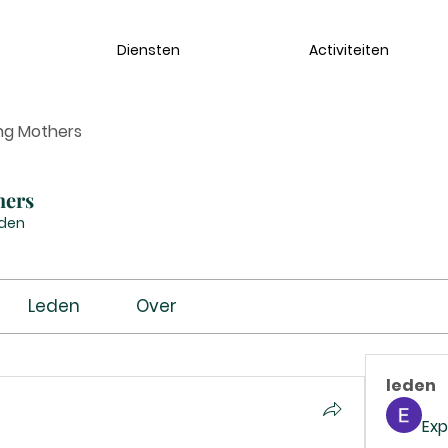
Diensten
Activiteiten
ng Mothers
hers
eden
Leden
Over
leden
Exp