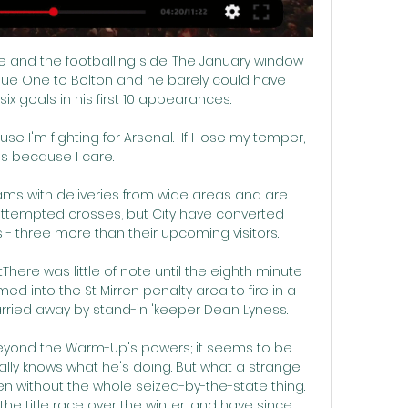
 and the footballing side. The January window 
e One to Bolton and he barely could have 
six goals in his first 10 appearances. 

ause I'm fighting for Arsenal.  If I lose my temper, 
t's because I care. 

eams with deliveries from wide areas and are 
 attempted crosses, but City have converted 
 - three more than their upcoming visitors. 

ere was little of note until the eighth minute 
d into the St Mirren penalty area to fire in a 
rried away by stand-in 'keeper Dean Lyness. 

beyond the Warm-Up's powers; it seems to be 
lly knows what he's doing. But what a strange 
 without the whole seized-by-the-state thing. 
he title race over the winter, and have since 