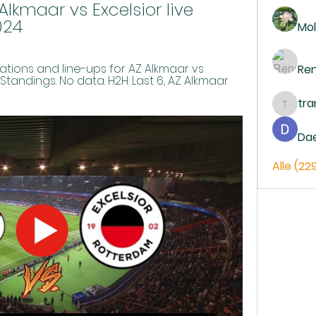
lkmaar vs Excelsior live 
024
Mol
ions and line-ups for AZ Alkmaar vs 
Re
. Standings. No data. H2H. Last 6, AZ Alkmaar 
tr
trankh
Da
Alle (22