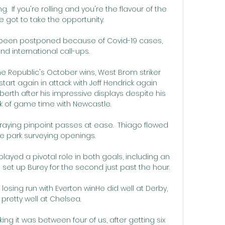
 If you're rolling and you're the flavour of the 
 got to take the opportunity. 

e been postponed because of Covid-19 cases, 
and international call-ups. 

the Republic's October wins, West Brom striker 
tart again in attack with Jeff Hendrick again 
berth after his impressive displays despite his 
k of game time with Newcastle.

aying pinpoint passes at ease.  Thiago flowed 
e park surveying openings. 

played a pivotal role in both goals, including an 
set up Burey for the second just past the hour.

osing run with Everton winHe did well at Derby, 
pretty well at Chelsea. 

g it was between four of us, after getting six 