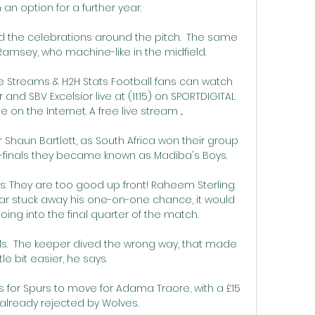
an option for a further year. 

d the celebrations around the pitch.  The same 
amsey, who machine-like in the midfield. 

ve Streams & H2H Stats Football fans can watch 
d SBV Excelsior live at (11:15) on SPORTDIGITAL 
 on the Internet. A free live stream ...

 Shaun Bartlett, as South Africa won their group 
finals they became known as Madiba's Boys.

: They are too good up front! Raheem Sterling 
ar stuck away his one-on-one chance, it would 
ing into the final quarter of the match. 

kills.  The keeper dived the wrong way, that made 
ittle bit easier, he says. 

s for Spurs to move for Adama Traore, with a £15 
 already rejected by Wolves.
