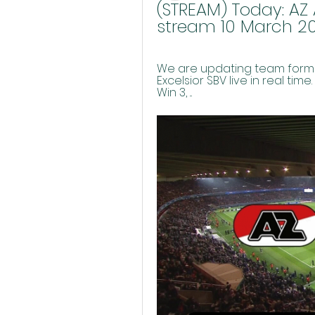
(STREAM) Today: AZ A
stream 10 March 2
We are updating team format
Excelsior SBV live in real time
Win 3, ...