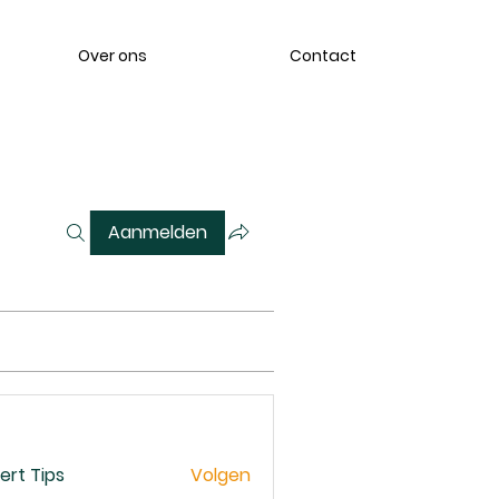
Over ons
Contact
Aanmelden
ert Tips
Volgen