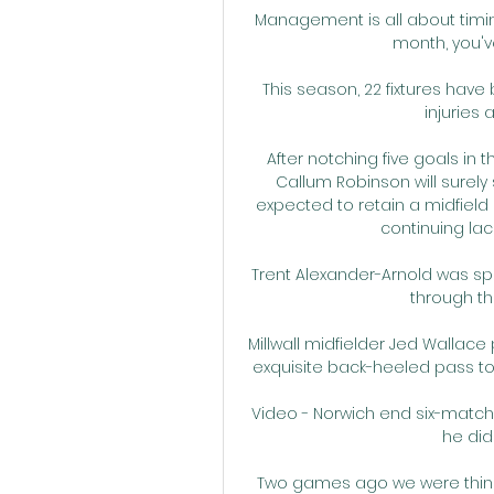
Management is all about timing. 
month, you've
This season, 22 fixtures hav
injuries 
After notching five goals in 
Callum Robinson will surely s
expected to retain a midfield 
continuing lac
Trent Alexander-Arnold was spr
through th
Millwall midfielder Jed Wallace 
exquisite back-heeled pass to 
Video - Norwich end six-match l
he did 
Two games ago we were thinkin