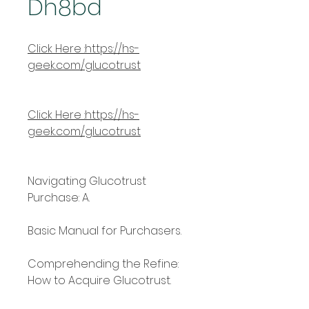
Dh8bd
Click Here :https://hs-
geek.com/glucotrust
Click Here :https://hs-
geek.com/glucotrust
Navigating Glucotrust 
Purchase: A.
Basic Manual for Purchasers.
Comprehending the Refine: 
How to Acquire Glucotrust.