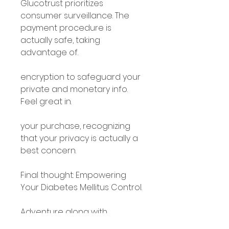
Glucotrust prioritizes 
consumer surveillance. The 
payment procedure is 
actually safe, taking 
advantage of.
encryption to safeguard your 
private and monetary info. 
Feel great in.
your purchase, recognizing 
that your privacy is actually a 
best concern.
Final thought: Empowering 
Your Diabetes Mellitus Control.
Adventure along with 
Glucotrust.