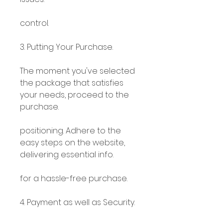
control.
3. Putting Your Purchase.
The moment you've selected 
the package that satisfies 
your needs, proceed to the 
purchase.
positioning. Adhere to the 
easy steps on the website, 
delivering essential info.
for a hassle-free purchase.
4. Payment as well as Security.