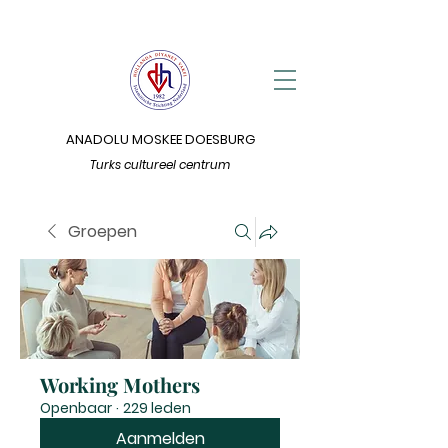
ANADOLU MOSKEE DOESBURG
Turks cultureel centrum
Groepen
Working Mothers
Openbaar
·
229 leden
Aanmelden