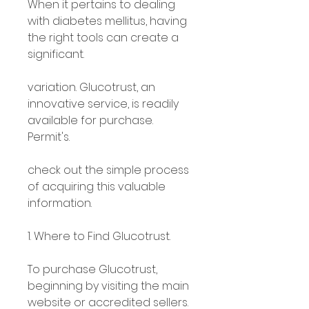
When it pertains to dealing 
with diabetes mellitus, having 
the right tools can create a 
significant.
variation. Glucotrust, an 
innovative service, is readily 
available for purchase. 
Permit's.
check out the simple process 
of acquiring this valuable 
information.
1. Where to Find Glucotrust.
To purchase Glucotrust, 
beginning by visiting the main 
website or accredited sellers.