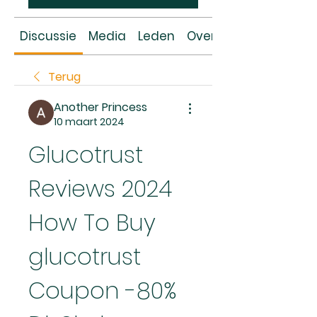
Discussie
Media
Leden
Over
Terug
Another Princess
10 maart 2024
Glucotrust 
Reviews 2024 
How To Buy 
glucotrust 
Coupon -80% 