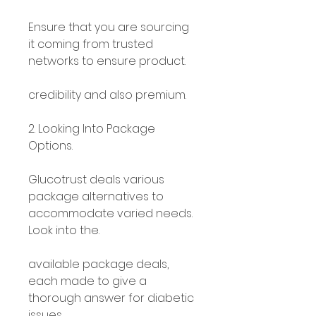
Ensure that you are sourcing 
it coming from trusted 
networks to ensure product.
credibility and also premium.
2. Looking Into Package 
Options.
Glucotrust deals various 
package alternatives to 
accommodate varied needs. 
Look into the.
available package deals, 
each made to give a 
thorough answer for diabetic 
issues.