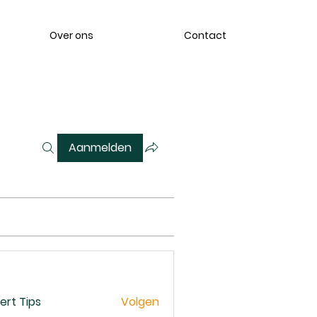
Over ons
Contact
Aanmelden
ert Tips
Volgen