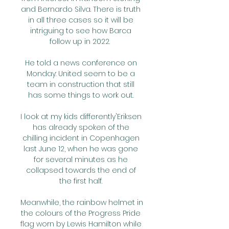
and Bernardo Silva. There is truth 
in all three cases so it will be 
intriguing to see how Barca 
follow up in 2022.  

He told a news conference on 
Monday: United seem to be a 
team in construction that still 
has some things to work out. 

I look at my kids differently'Eriksen 
has already spoken of the 
chilling incident in Copenhagen 
last June 12, when he was gone 
for several minutes as he 
collapsed towards the end of 
the first half. 

Meanwhile, the rainbow helmet in 
the colours of the Progress Pride 
flag worn by Lewis Hamilton while 