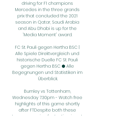
driving for F1 champions 
Mercedes in the three grands 
prix that concluded the 2021 
season in Qatar, Saudi Arabia 
and Abu Dhabi is up for the 
'Media Moment' award. 

FC St. Pauli gegen Hertha BSC | 
Alle Spiele Direktvergleich und 
historische Duelle FC St. Pauli 
gegen Hertha BSC ⬢ Alle 
Begegnungen und Statistiken im 
Überblick.

Burnley vs Tottenham, 
Wednesday 7.30pm - Watch free 
highlights of this game shortly 
after FTDespite both these 
teams securing fantastic wins at 
the weekend you get the feeling 
this will be a cautious game. 
