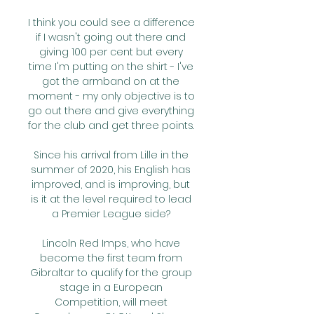
I think you could see a difference 
if I wasn't going out there and 
giving 100 per cent but every 
time I'm putting on the shirt - I've 
got the armband on at the 
moment - my only objective is to 
go out there and give everything 
for the club and get three points. 

Since his arrival from Lille in the 
summer of 2020, his English has 
improved, and is improving, but 
is it at the level required to lead 
a Premier League side? 

Lincoln Red Imps, who have 
become the first team from 
Gibraltar to qualify for the group 
stage in a European 
Competition, will meet 