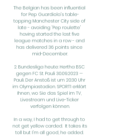
The Belgian has been influential 
for Pep Guardiola's table-
topping Manchester City side of 
late - avoiding 'Pep roulette' 
having started the last five 
league matches in a row - and 
has delivered 36 points since 
mid-December.

2. Bundesliga heute: Hertha BSC 
gegen FC St. Pauli 30.09.2023 — 
Pauli. Der Anstoß ist um 20:30 Uhr 
im Olympiastadion. SPORT1 erklärt 
Ihnen, wo Sie das Spiel im TV, 
Livestream und Live-Ticker 
verfolgen können.

In a way, I had to get through to 
not get yellow carded.  It takes its 
toll but I'm all good, he added. 
