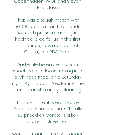
Copenhagen, PAOK and Slovan 
Bratislava. 

That was a tough match, with 
50,000 local fans in the stands, 
so much pressure and it just 
hadn't clicked for us in the first 
half, Nunes, now manager at 
Ceara, told BBC Sport. 

And while he enjoys a clean 
sheet, he also loves tucking into 
a Chinese meal on a Saturday 
night. Right-back - Alex Penny: 'The 
caretaker who enjoys cleaning'

That sentiment is echoed by 
Pegoraro who says he is “totally 
surprised as Morata is a key 
player at Juventus. 

Wer überträgt Hertha BSC gegen 