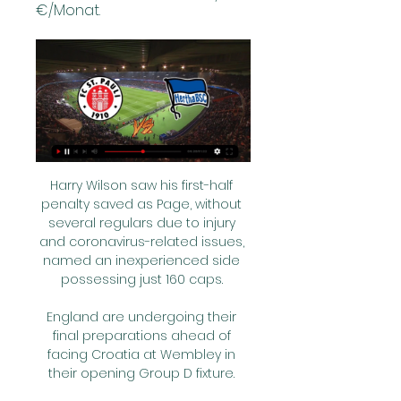
€/Monat.
Harry Wilson saw his first-half 
penalty saved as Page, without 
several regulars due to injury 
and coronavirus-related issues, 
named an inexperienced side 
possessing just 160 caps. 

England are undergoing their 
final preparations ahead of 
facing Croatia at Wembley in 
their opening Group D fixture. 
