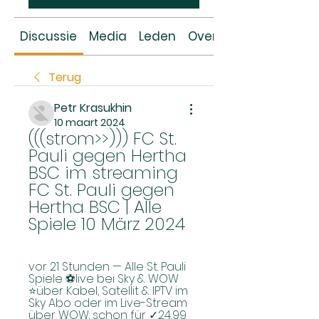
Discussie
Media
Leden
Over
Terug
Petr Krasukhin
10 maart 2024
(((strom>>))) FC St. 
Pauli gegen Hertha 
BSC im streaming 
FC St. Pauli gegen 
Hertha BSC | Alle 
Spiele 10 März 2024
vor 21 Stunden — Alle St. Pauli 
Spiele ⚽live bei Sky & WOW 
⭐über Kabel, Satellit & IPTV im 
Sky Abo oder im Live-Stream 
über WOW: schon für ✓24,99 