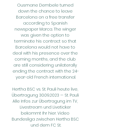
Ousmane Dembele turned 
down the chance to leave 
Barcelona on a free transfer 
according to Spanish 
newspaper Marca. The winger 
was given the option to 
terminate his contract so that 
Barcelona would not have to 
deal with his presence over the 
coming months, and the club 
are still considering unilaterally 
ending the contract with the 24-
year-old French international.

Hertha BSC vs. St. Pauli heute live, 
Übertragung 30.09.2023 — St. Pauli 
Alle Infos zur Übertragung im TV, 
Livestream und Liveticker 
bekommt Ihr hier. Video 
Bundesliga zwischen Hertha BSC 
und dem FC St.
