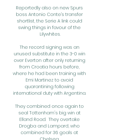
Reportedly also on new Spurs 
boss Antonio Conte’s transfer 
shortlist, the Serie A link could 
swing things in favour of the 
Lilywhites.

The record signing was an 
unused substitute in the 3-0 win 
over Everton after only returning 
from Croatia hours before, 
where he had been training with 
Emi Martinez to avoid 
quarantining following 
international duty with Argentina. 

They combined once again to 
seal Tottenham's big win at 
Elland Road.  They overtake 
Drogba and Lampard, who 
combined for 36 goals at 
Chelsea. 
