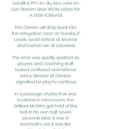
Satellit & IPTV im Sky Abo oder im 
Live-Stream über WOW: schon für 
✓24,99 €/Monat.

The Clarets will drop back into 
the relegation zone on Sunday if 
Leeds avoid defeat at Arsenal 
and Everton win at Leicester.

The error was quickly spotted as 
players and coaching staff 
looked confused and referee 
Janny Sikazwe of Zambia 
signalled for play to continue.

In a passage of play that was 
Scotland in microcosm, the 
brilliant McGinn got hold of the 
ball in his own half. Seven 
seconds later, it was in 
Denmark's net. It was like 