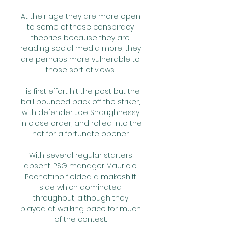
At their age they are more open 
to some of these conspiracy 
theories because they are 
reading social media more, they 
are perhaps more vulnerable to 
those sort of views. 

His first effort hit the post but the 
ball bounced back off the striker, 
with defender Joe Shaughnessy 
in close order, and rolled into the 
net for a fortunate opener. 

With several regular starters 
absent, PSG manager Mauricio 
Pochettino fielded a makeshift 
side which dominated 
throughout, although they 
played at walking pace for much 
of the contest. 
