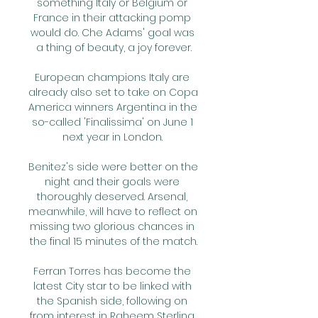
something Italy or Belgium or 
France in their attacking pomp 
would do. Che Adams' goal was 
a thing of beauty, a joy forever.

European champions Italy are 
already also set to take on Copa 
America winners Argentina in the 
so-called 'Finalissima' on June 1 
next year in London. 

Benitez's side were better on the 
night and their goals were 
thoroughly deserved. Arsenal, 
meanwhile, will have to reflect on 
missing two glorious chances in 
the final 15 minutes of the match.

Ferran Torres has become the 
latest City star to be linked with 
the Spanish side, following on 
from interest in Raheem Sterling 