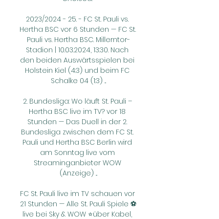
2023/2024 - 25. - FC St. Pauli vs. 
Hertha BSC vor 6 Stunden — FC St. 
Pauli vs. Hertha BSC. Millerntor-
Stadion | 10.03.2024, 13:30. Nach 
den beiden Auswärtsspielen bei 
Holstein Kiel (4:3) und beim FC 
Schalke 04 (1:3) ...

2. Bundesliga: Wo läuft St. Pauli – 
Hertha BSC live im TV? vor 18 
Stunden — Das Duell in der 2. 
Bundesliga zwischen dem FC St. 
Pauli und Hertha BSC Berlin wird 
am Sonntag live vom 
Streaminganbieter WOW 
(Anzeige) ...

FC St. Pauli live im TV schauen vor 
21 Stunden — Alle St. Pauli Spiele ⚽
live bei Sky & WOW ⭐über Kabel, 