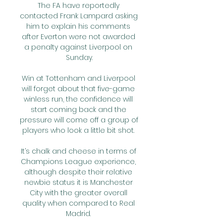
The FA have reportedly 
contacted Frank Lampard asking 
him to explain his comments 
after Everton were not awarded 
a penalty against Liverpool on 
Sunday.

Win at Tottenham and Liverpool 
will forget about that five-game 
winless run, the confidence will 
start coming back and the 
pressure will come off a group of 
players who look a little bit shot. 

It’s chalk and cheese in terms of 
Champions League experience, 
although despite their relative 
newbie status it is Manchester 
City with the greater overall 
quality when compared to Real 
Madrid. 
