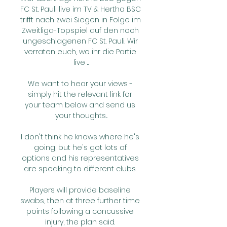
FC St. Pauli live im TV & Hertha BSC 
trifft nach zwei Siegen in Folge im 
Zweitliga-Topspiel auf den noch 
ungeschlagenen FC St. Pauli. Wir 
verraten euch, wo ihr die Partie 
live ...

We want to hear your views - 
simply hit the relevant link for 
your team below and send us 
your thoughts...

I don't think he knows where he's 
going, but he's got lots of 
options and his representatives 
are speaking to different clubs. 

Players will provide baseline 
swabs, then at three further time 
points following a concussive 
injury, the plan said. 
