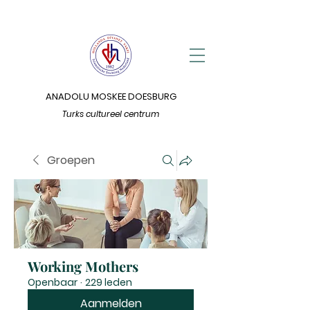
ANADOLU MOSKEE DOESBURG
Turks cultureel centrum
Groepen
Working Mothers
Openbaar
·
229 leden
Aanmelden