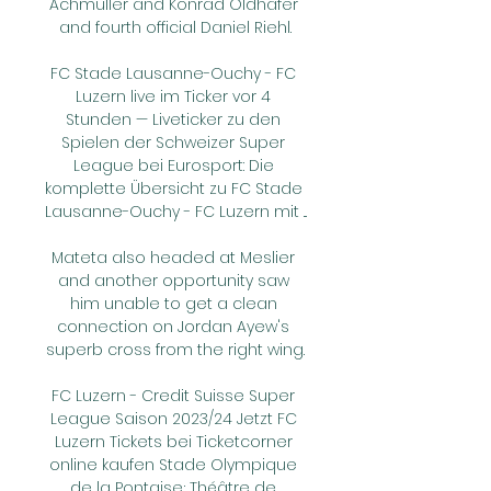
Achmuller and Konrad Oldhafer 
and fourth official Daniel Riehl.

FC Stade Lausanne-Ouchy - FC 
Luzern live im Ticker vor 4 
Stunden — Liveticker zu den 
Spielen der Schweizer Super 
League bei Eurosport: Die 
komplette Übersicht zu FC Stade 
Lausanne-Ouchy - FC Luzern mit ...

Mateta also headed at Meslier 
and another opportunity saw 
him unable to get a clean 
connection on Jordan Ayew's 
superb cross from the right wing.

FC Luzern - Credit Suisse Super 
League Saison 2023/24 Jetzt FC 
Luzern Tickets bei Ticketcorner 
online kaufen Stade Olympique 
de la Pontaise; Théâtre de 