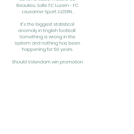
Beaulieu; Salle FC Luzern - FC 
Lausanne-Sport. LUZERN ...

It's the biggest statistical 
anomaly in English football.  
Something is wrong in the 
system and nothing has been 
happening for 50 years. 

Should Volendam win promotion 
this season, the goal is to survive 
in the top flight next term and 
then become an established 
Eredivisie club.

Tottenham took full advantage 
of defeats for Arsenal and 
Manchester United at the 
weekend with a thumping 4-0 
victory at Aston Villa. 
