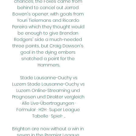
chances, the Foxes came from 
behind to cancel out Jarrod 
Bowen's opener, with goals from 
Youri Tielemans and Ricardo 
Pereira which they thought would 
be enough to give Brendan 
Rodgers' side a much-needed 
three points, but Craig Dawson's 
goal in the dying embers 
snatched a point for the 
Hammers.

️ Stade Lausanne-Ouchy vs 
Luzern Stade Lausanne-Ouchy vs 
Luzern Online-Streaming und 
Prognosen und Direkter vergleich 
· Alle Live-Übertragungen · 
Formular · H2H · Super League 
Tabelle · Spiel- ...

Brighton are now without a win in 
seven in the Premier League 