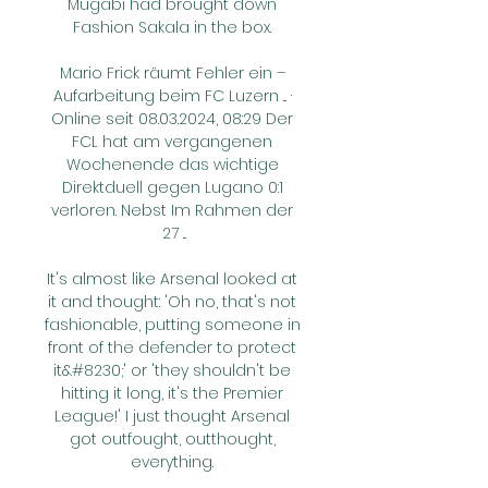
Mugabi had brought down 
Fashion Sakala in the box. 

Mario Frick räumt Fehler ein – 
Aufarbeitung beim FC Luzern ... · 
Online seit 08.03.2024, 08:29 Der 
FCL hat am vergangenen 
Wochenende das wichtige 
Direktduell gegen Lugano 0:1 
verloren. Nebst Im Rahmen der 
27 ...

It's almost like Arsenal looked at 
it and thought: 'Oh no, that's not 
fashionable, putting someone in 
front of the defender to protect 
it&#8230;' or 'they shouldn't be 
hitting it long, it's the Premier 
League!' I just thought Arsenal 
got outfought, outthought, 
everything. 
