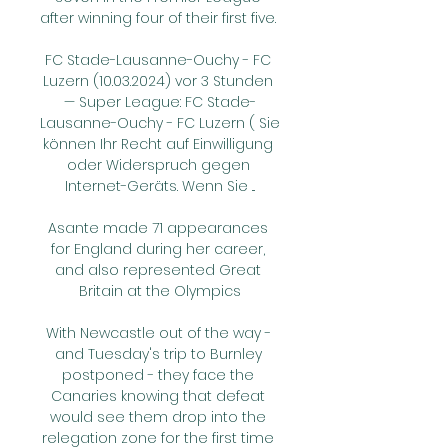
after winning four of their first five. 

FC Stade-Lausanne-Ouchy - FC 
Luzern (10.03.2024) vor 3 Stunden 
— Super League: FC Stade-
Lausanne-Ouchy - FC Luzern ( Sie 
können Ihr Recht auf Einwilligung 
oder Widerspruch gegen 
Internet-Geräts. Wenn Sie ...

Asante made 71 appearances 
for England during her career, 
and also represented Great 
Britain at the Olympics

With Newcastle out of the way - 
and Tuesday's trip to Burnley 
postponed - they face the 
Canaries knowing that defeat 
would see them drop into the 
relegation zone for the first time 