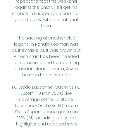
repeat the feat this weekend 
against the Union. He'll get his 
chance in Europe soon and, if all 
goes to play, with the national 
team.

The sacking of another club 
legend in Ronald Koeman was 
as inevitable as it was drawn out. 
A fresh start has been needed 
for sometime and for returning 
president Joan Laporta, Xavi is 
the man to oversee this. 

FC Stade Lausanne-Ouchy vs. FC 
Luzern (10 Mar, 2024) Live 
coverage of the FC Stade 
Lausanne-Ouchy vs. FC Luzern 
Swiss Super League game on 
ESPN (IN), including live score, 
highlights and updated stats.
