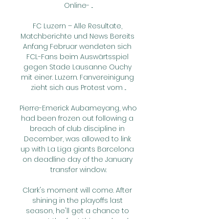
Online- ...

FC Luzern – Alle Resultate, 
Matchberichte und News Bereits 
Anfang Februar wendeten sich 
FCL-Fans beim Auswärtsspiel 
gegen Stade Lausanne Ouchy 
mit einer. Luzern. Fanvereinigung 
zieht sich aus Protest vom ...

Pierre-Emerick Aubameyang, who 
had been frozen out following a 
breach of club discipline in 
December, was allowed to link 
up with La Liga giants Barcelona 
on deadline day of the January 
transfer window.

Clark's moment will come. After 
shining in the playoffs last 
season, he'll get a chance to 