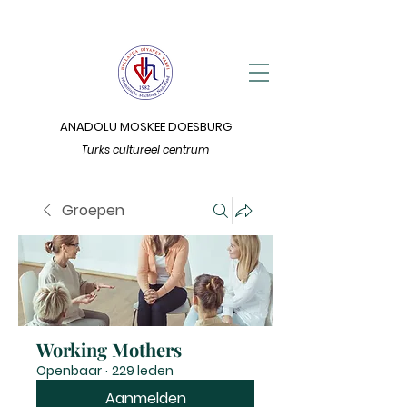
ANADOLU MOSKEE DOESBURG
Turks cultureel centrum
Groepen
Working Mothers
Openbaar
·
229 leden
Aanmelden