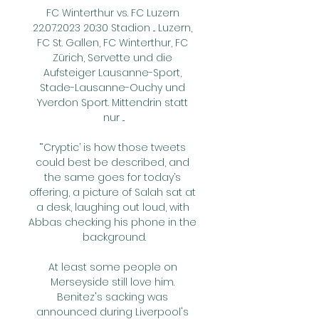
FC Winterthur vs. FC Luzern 
22.07.2023 20:30 Stadion ... Luzern, 
FC St. Gallen, FC Winterthur, FC 
Zürich, Servette und die 
Aufsteiger Lausanne-Sport, 
Stade-Lausanne-Ouchy und 
Yverdon Sport. Mittendrin statt 
nur ...

“‘Cryptic’ is how those tweets 
could best be described, and 
the same goes for today’s 
offering, a picture of Salah sat at 
a desk, laughing out loud, with 
Abbas checking his phone in the 
background.

At least some people on 
Merseyside still love him. 
Benitez's sacking was 
announced during Liverpool's 