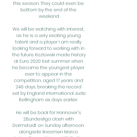
this season. They could even be 
bottom by the end of the 
weekend.

We will be watching with interest, 
as he is a very exciting young 
talent and a player I am really 
looking forward to working with in 
the future. Kozlowski made history 
at Euro 2020 last summer when 
he became the youngest player 
ever to appear in the 
competition, aged 17 years and 
246 days, breaking the record 
set by England international Jude 
Bellingham six days earlier. 

He will be back for Hannover's 
2.Bundesliga clash with 
Darmstadt on Sunday afternoon 
alongside linesmen Marco 