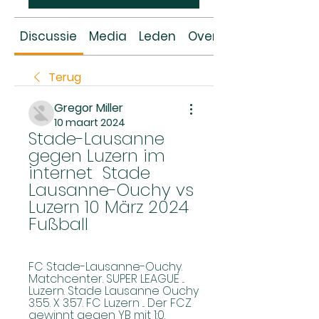
Discussie
Media
Leden
Over
Terug
Gregor Miller
10 maart 2024
Stade-Lausanne 
gegen Luzern im 
internet ️ Stade 
Lausanne-Ouchy vs 
Luzern 10 März 2024 
Fußball
FC Stade-Lausanne-Ouchy. 
Matchcenter. SUPER LEAGUE ... 
Luzern. Stade Lausanne Ouchy 
3.55. X 3.57. FC Luzern ... Der FCZ 
gewinnt gegen YB mit 1:0. 