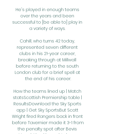
He's played in enough teams 
over the years and been 
successful to [be able to] play in 
a variety of ways. 

Cahill, who turns 42 today, 
represented seven different 
clubs in his 21-year career, 
breaking through at Millwall 
before returning to the south 
London club for a brief spell at 
the end of his career.

How the teams lined up | Match 
statsScottish Premiership table | 
ResultsDownload the Sky Sports 
app | Get Sky SportsBut Scott 
Wright fired Rangers back in front 
before Tavernier made it 3-1 from 
the penalty spot after Bevis 