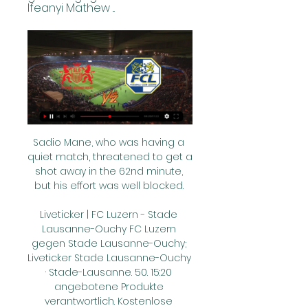
Ifeanyi Mathew ...
Sadio Mane, who was having a 
quiet match, threatened to get a 
shot away in the 62nd minute, 
but his effort was well blocked. 

Liveticker | FC Luzern - Stade 
Lausanne-Ouchy FC Luzern 
gegen Stade Lausanne-Ouchy; 
Liveticker Stade Lausanne-Ouchy 
· Stade-Lausanne. 50. 15:20 
angebotene Produkte 
verantwortlich. Kostenlose 