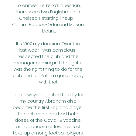
To answer Ferreira’s question, 
there were two Englishmen in 
Chelsea’s starting lineup – 
Callum Hudson-Odoi and Mason 
Mount.

It's 100% my decision. Over the 
last week I was conscious I 
respected the club and the 
manager coming in. I thought it 
was the right thing to do for the 
club and for Ralf. I'm quite happy 
with that.

I am always delighted to play for 
my country. Abraham also 
became the first England player 
to confirm he has had both 
doses of the Covid-19 vaccine, 
amid concern at low levels of 
take-up among football players. 
