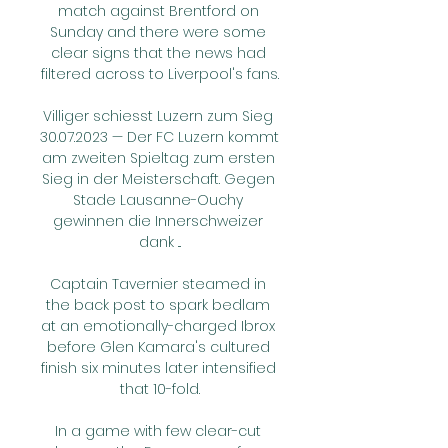
match against Brentford on 
Sunday and there were some 
clear signs that the news had 
filtered across to Liverpool's fans.

Villiger schiesst Luzern zum Sieg 
30.07.2023 — Der FC Luzern kommt 
am zweiten Spieltag zum ersten 
Sieg in der Meisterschaft. Gegen 
Stade Lausanne-Ouchy 
gewinnen die Innerschweizer 
dank ...

Captain Tavernier steamed in 
the back post to spark bedlam 
at an emotionally-charged Ibrox 
before Glen Kamara's cultured 
finish six minutes later intensified 
that 10-fold.

In a game with few clear-cut 