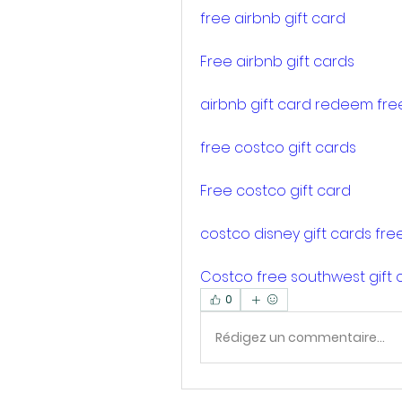
free airbnb gift card
Free airbnb gift cards
airbnb gift card redeem fre
free costco gift cards
Free costco gift card
costco disney gift cards fre
Costco free southwest gift 
0
Rédigez un commentaire...