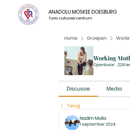
ANADOLU MOSKEE DOESBURG
Turks cultureel centrum
Home
Groepen
Worki
Working Mot
Openbaar
·
229 l
Discussie
Media
Terug
Nadim Molla
1 september 2024