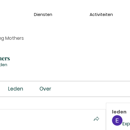
Diensten
Activiteiten
ng Mothers
hers
eden
Leden
Over
leden
Exp