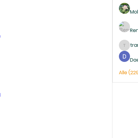
Mol
Re
m
tr
trankh
Da
Alle (22
d