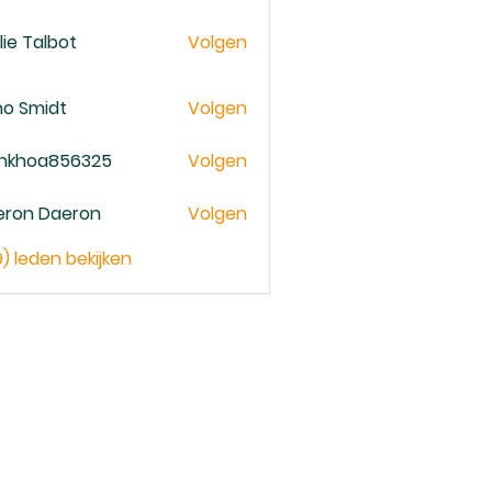
lie Talbot
Volgen
no Smidt
Volgen
ankhoa856325
Volgen
oa856325
eron Daeron
Volgen
9) leden bekijken