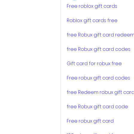
Free roblox gift cards
Roblox gift cards free
free Robux gift card redee
free Robux gift card codes
Gift card for robux free
Free robux gift card codes
free Redeem robux gift car
free Robux gift card code
Free robux gift card