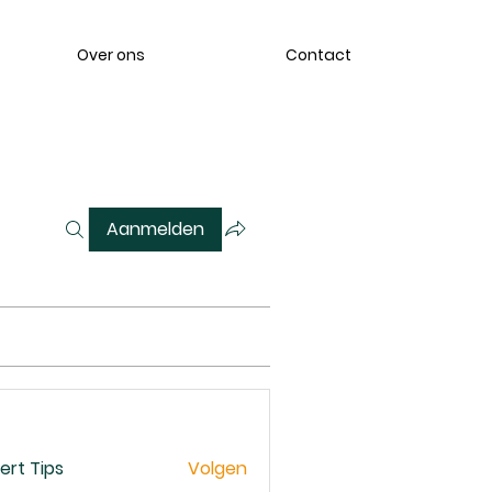
Over ons
Contact
Aanmelden
ert Tips
Volgen