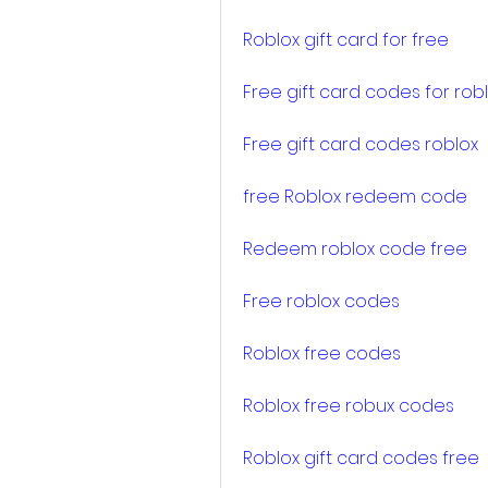
Roblox gift card for free
Free gift card codes for rob
Free gift card codes roblox
free Roblox redeem code
Redeem roblox code free
Free roblox codes
Roblox free codes
Roblox free robux codes
Roblox gift card codes free