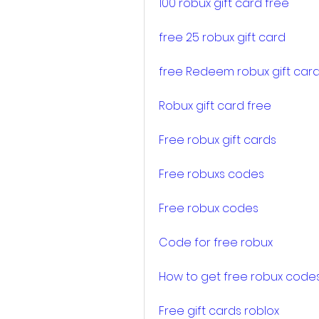
100 robux gift card free
free 25 robux gift card
free Redeem robux gift car
Robux gift card free
Free robux gift cards
Free robuxs codes
Free robux codes
Code for free robux
How to get free robux code
Free gift cards roblox