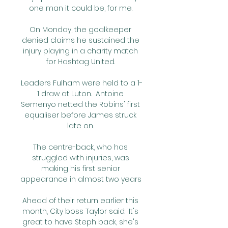
one man it could be, for me. 

On Monday, the goalkeeper 
denied claims he sustained the 
injury playing in a charity match 
for Hashtag United. 

Leaders Fulham were held to a 1-
1 draw at Luton.  Antoine 
Semenyo netted the Robins' first 
equaliser before James struck 
late on. 

The centre-back, who has 
struggled with injuries, was 
making his first senior 
appearance in almost two years 

Ahead of their return earlier this 
month, City boss Taylor said: 'It's 
great to have Steph back, she's 