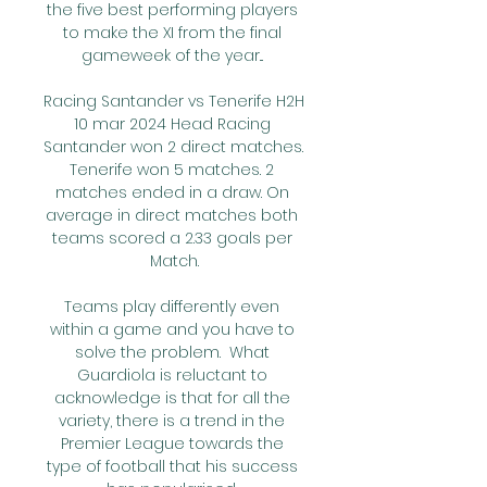
the five best performing players 
to make the XI from the final 
gameweek of the year... 

Racing Santander vs Tenerife H2H 
10 mar 2024 Head Racing 
Santander won 2 direct matches. 
Tenerife won 5 matches. 2 
matches ended in a draw. On 
average in direct matches both 
teams scored a 2.33 goals per 
Match.

Teams play differently even 
within a game and you have to 
solve the problem.  What 
Guardiola is reluctant to 
acknowledge is that for all the 
variety, there is a trend in the 
Premier League towards the 
type of football that his success 