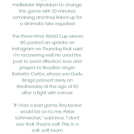
midfielder Wijnaldum to change 
the game with 20 minutes 
remaining and they linked up for 
a dramatic late equaliser.

The three-time World Cup winner, 
80, posted an update on 
Instagram on Thursday that said: 
I'm recovering well. He used the 
post to send affection, love and 
prayers to Brazilian singer 
Roberto Carlos, whose son Dudu 
Braga passed away on 
Wednesday at the age of 52 
after a fight with cancer. 

“If I had a bad game, Roy Keane 
would be on to me, Peter 
Schmeichel…” said Ince. “I don’t 
see that. They’re soft. This is a 
soft, soft team. 
