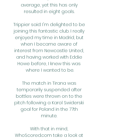
average, yet this has only 
resulted in eight goals. 

Trippier said: I'm delighted to be 
joining this fantastic club. I really 
enjoyed my time in Madrid, but 
when I became aware of 
interest from Newcastle United, 
and having worked with Eddie 
Howe before, I knew this was 
where I wanted to be.

The match in Tirana was 
temporarily suspended after 
bottles were thrown on to the 
pitch following a Karol Swiderski 
goal for Poland in the 77th 
minute. 

With that in mind, 
WhoScored.com take a look at 