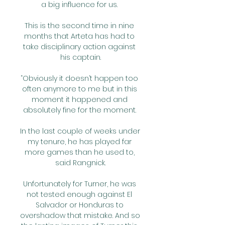
a big influence for us. 

This is the second time in nine 
months that Arteta has had to 
take disciplinary action against 
his captain.

“Obviously it doesn’t happen too 
often anymore to me but in this 
moment it happened and 
absolutely fine for the moment. 

In the last couple of weeks under 
my tenure, he has played far 
more games than he used to, 
said Rangnick.

Unfortunately for Turner, he was 
not tested enough against El 
Salvador or Honduras to 
overshadow that mistake. And so 