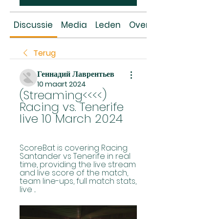
Discussie
Media
Leden
Over
Terug
Геннадий Лаврентьев
10 maart 2024
(Streaming<<<<) 
Racing vs. Tenerife 
live 10 March 2024
ScoreBat is covering Racing 
Santander vs Tenerife in real 
time, providing the live stream 
and live score of the match, 
team line-ups, full match stats, 
live ...