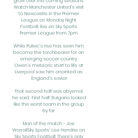
grow over the coming seasons. 
Watch Manchester United's visit 
to Newcastle in the Premier 
League on Monday Night 
Football, live on Sky Sports 
Premier League from 7pm. 

While Pulisic's rise has seen him 
become the torchbearer for an 
emerging soccer country, 
Owen's meteoric start to life at 
Liverpool saw him anointed as 
England's savior.

That second half was abysmal, 
he said.  First half, Bulgaria looked 
like the worst team in the group 
by far. 

Man of the match - Joe 
WorrallSky Sports' Lee Hendrie on 
Sky Sports Football: There's only 