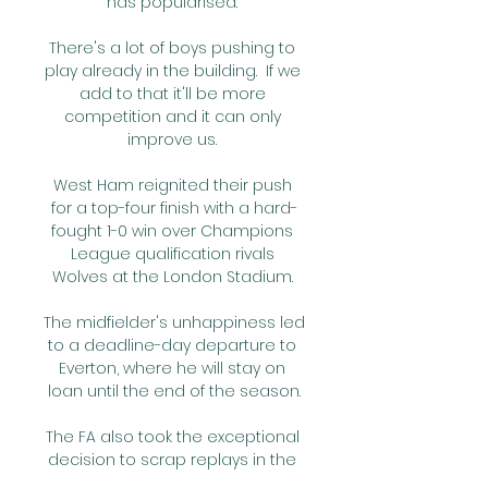
has popularised. 

There's a lot of boys pushing to 
play already in the building.  If we 
add to that it'll be more 
competition and it can only 
improve us. 

West Ham reignited their push 
for a top-four finish with a hard-
fought 1-0 win over Champions 
League qualification rivals 
Wolves at the London Stadium. 

The midfielder's unhappiness led 
to a deadline-day departure to 
Everton, where he will stay on 
loan until the end of the season.

The FA also took the exceptional 
decision to scrap replays in the 
FA Cup third and fourth rounds to 