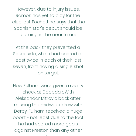
However, due to injury issues, 
Ramos has yet to play for the 
club, but Pochettino says that the 
Spanish star's debut should be 
coming in the near future.

At the back, they prevented a 
Spurs side, which had scored at 
least twice in each of their last 
seven, from having a single shot 
on target. 

How Fulham were given a reality 
check at DeepdaleWith 
Aleksandar Mitrovic back after 
missing the midweek draw with 
Derby, Fulham received a huge 
boost - not least due to the fact 
he had scored more goals 
against Preston than any other 