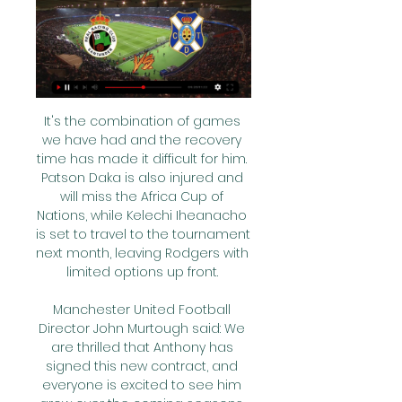
It's the combination of games 
we have had and the recovery 
time has made it difficult for him. 
Patson Daka is also injured and 
will miss the Africa Cup of 
Nations, while Kelechi Iheanacho 
is set to travel to the tournament 
next month, leaving Rodgers with 
limited options up front. 

Manchester United Football 
Director John Murtough said: We 
are thrilled that Anthony has 
signed this new contract, and 
everyone is excited to see him 