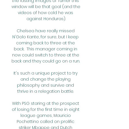
the lasting images of Turner this 
window will be that goal (and the 
videos of how cold he was 
against Honduras).

Chelsea have really missed 
N'Golo Kante, for sure, but I keep 
coming back to three at the 
back.  This manager coming in 
now could switch to three at the 
back and they could go on a run. 

It's such a unique project to try 
and change the playing 
philosophy and survive and 
thrive in a relegation battle. 

With PSG staring at the prospect 
of losing for the first time in eight 
league games, Mauricio 
Pochettino called on prolific 
striker Mbappe and Dutch 