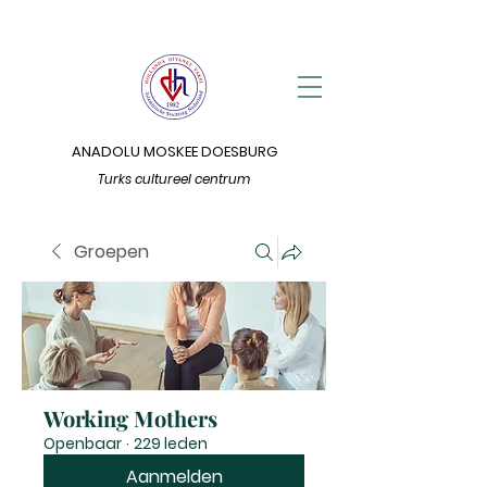
ANADOLU MOSKEE DOESBURG
Turks cultureel centrum
Groepen
Working Mothers
Openbaar
·
229 leden
Aanmelden