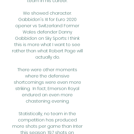
team in his career. 

We showed character. 
Gabbidon's XI for Euro 2020 
opener vs Switzerland Former 
Wales defender Danny 
Gabbidon on Sky Sports: I think 
this is more what I want to see 
rather than what Robert Page will 
actually do. 

There were other moments 
where the defensive 
shortcomings were even more 
striking.  In fact, Emerson Royal 
endured an even more 
chastening evening. 

Statistically, no team in the 
competition has produced 
more shots per game than Inter 
this season, 19.7 shots on 