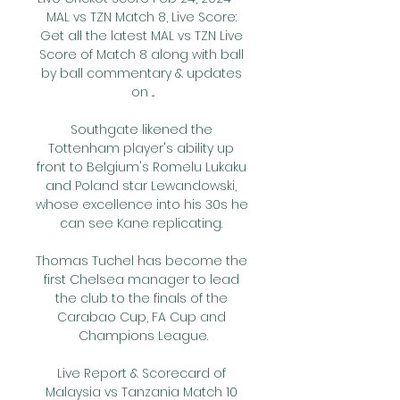
MAL vs TZN Match 8, Live Score: 
Get all the latest MAL vs TZN Live 
Score of Match 8 along with ball 
by ball commentary & updates 
on ...

Southgate likened the 
Tottenham player's ability up 
front to Belgium's Romelu Lukaku 
and Poland star Lewandowski, 
whose excellence into his 30s he 
can see Kane replicating. 

Thomas Tuchel has become the 
first Chelsea manager to lead 
the club to the finals of the 
Carabao Cup, FA Cup and 
Champions League.

Live Report & Scorecard of 
Malaysia vs Tanzania Match 10 