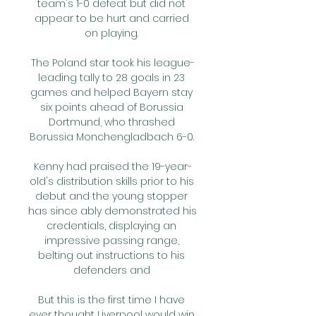
team's 1-0 defeat but did not 
appear to be hurt and carried 
on playing. 

The Poland star took his league-
leading tally to 28 goals in 23 
games and helped Bayern stay 
six points ahead of Borussia 
Dortmund, who thrashed 
Borussia Monchengladbach 6-0. 

Kenny had praised the 19-year-
old's distribution skills prior to his 
debut and the young stopper 
has since ably demonstrated his 
credentials, displaying an 
impressive passing range, 
belting out instructions to his 
defenders and 

But this is the first time I have 
ever thought Liverpool would win 