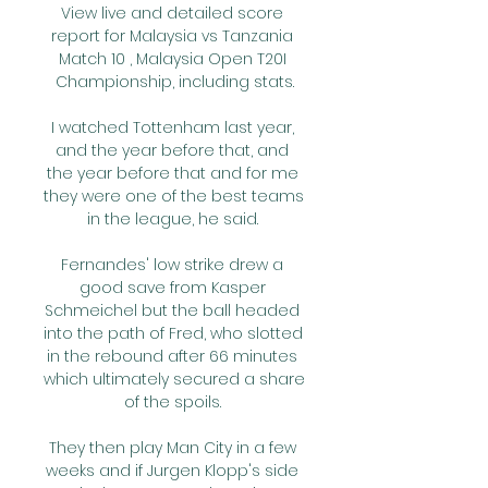
View live and detailed score 
report for Malaysia vs Tanzania 
Match 10 , Malaysia Open T20I 
Championship, including stats.

I watched Tottenham last year, 
and the year before that, and 
the year before that and for me 
they were one of the best teams 
in the league, he said. 

Fernandes' low strike drew a 
good save from Kasper 
Schmeichel but the ball headed 
into the path of Fred, who slotted 
in the rebound after 66 minutes 
which ultimately secured a share 
of the spoils. 

They then play Man City in a few 
weeks and if Jurgen Klopp's side 