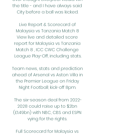
the title - and I have always said 
City before a ball was kicked. 

Live Report & Scorecard of 
Malaysia vs Tanzania Match 8 
View live and detailed score 
report for Malaysia vs Tanzania 
Match 8 , ICC CWC Challenge 
League Play-Off, including stats.

Team news, stats and prediction 
ahead of Arsenal vs Aston Villa in 
the Premier League on Friday 
Night Football; kick-off 8pm. 

The six-season deal from 2022-
2028 could raise up to $2bn 
(£1.49bn) with NBC, CBS and ESPN 
vying for the rights. 

Full Scorecard for Malaysia vs 