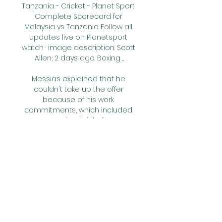
Tanzania - Cricket - Planet Sport 
Complete Scorecard for 
Malaysia vs Tanzania Follow all 
updates live on Planetsport 
watch · image description. Scott 
Allen; 2 days ago. Boxing ...

Messias explained that he 
couldn't take up the offer 
because of his work 
commitments, which included 
recovering bricks from 
demolished buildings, but one of 
his prospective team-mates 
found him a delivery job for an 
electrical appliance store.

The transfer deadline can offer a 
lot of opportunities and people 
make decisions that trigger 
other decisions. That is why it 