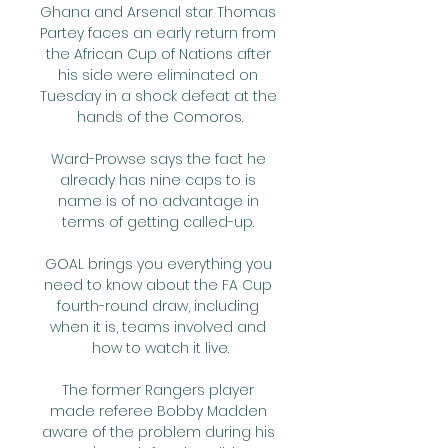
Ghana and Arsenal star Thomas 
Partey faces an early return from 
the African Cup of Nations after 
his side were eliminated on 
Tuesday in a shock defeat at the 
hands of the Comoros.

Ward-Prowse says the fact he 
already has nine caps to is 
name is of no advantage in 
terms of getting called-up. 

GOAL brings you everything you 
need to know about the FA Cup 
fourth-round draw, including 
when it is, teams involved and 
how to watch it live.

The former Rangers player 
made referee Bobby Madden 
aware of the problem during his 