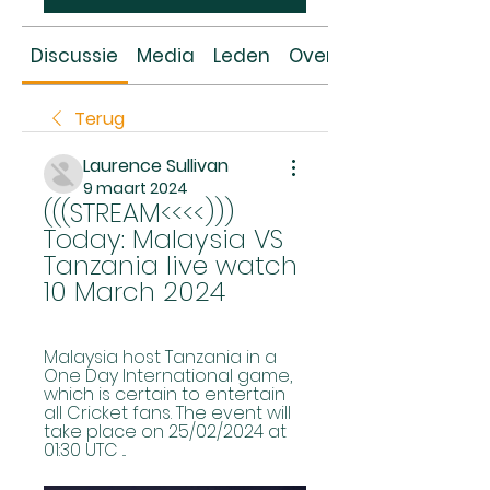
Discussie
Media
Leden
Over
Terug
Laurence Sullivan
9 maart 2024
(((STREAM<<<<))) 
Today: Malaysia VS 
Tanzania live watch 
10 March 2024
Malaysia host Tanzania in a 
One Day International game, 
which is certain to entertain 
all Cricket fans. The event will 
take place on 25/02/2024 at 
01:30 UTC ...