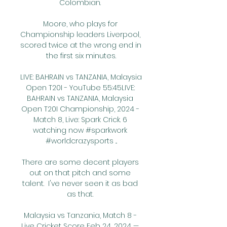
Colombian. 

Moore, who plays for 
Championship leaders Liverpool, 
scored twice at the wrong end in 
the first six minutes.

LIVE: BAHRAIN vs TANZANIA, Malaysia 
Open T20I - YouTube 55:45LIVE: 
BAHRAIN vs TANZANIA, Malaysia 
Open T20I Championship, 2024 - 
Match 8, Live: Spark Crick. 6 
watching now #sparkwork 
#worldcrazysports ...

There are some decent players 
out on that pitch and some 
talent.  I've never seen it as bad 
as that. 

Malaysia vs Tanzania, Match 8 - 
Live Cricket Score Feb 24, 2024 — 