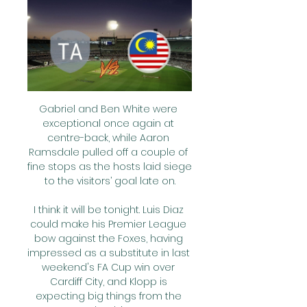
Gabriel and Ben White were 
exceptional once again at 
centre-back, while Aaron 
Ramsdale pulled off a couple of 
fine stops as the hosts laid siege 
to the visitors’ goal late on.

I think it will be tonight. Luis Diaz 
could make his Premier League 
bow against the Foxes, having 
impressed as a substitute in last 
weekend's FA Cup win over 
Cardiff City, and Klopp is 
expecting big things from the 