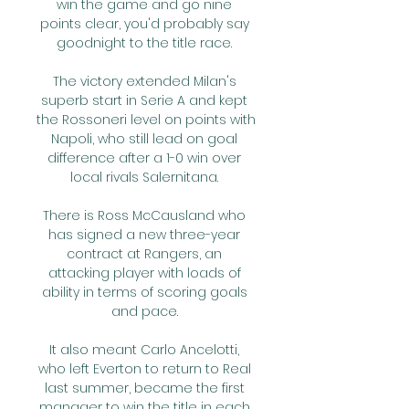
win the game and go nine 
points clear, you'd probably say 
goodnight to the title race. 

The victory extended Milan's 
superb start in Serie A and kept 
the Rossoneri level on points with 
Napoli, who still lead on goal 
difference after a 1-0 win over 
local rivals Salernitana. 

There is Ross McCausland who 
has signed a new three-year 
contract at Rangers, an 
attacking player with loads of 
ability in terms of scoring goals 
and pace. 

It also meant Carlo Ancelotti, 
who left Everton to return to Real 
last summer, became the first 
manager to win the title in each 