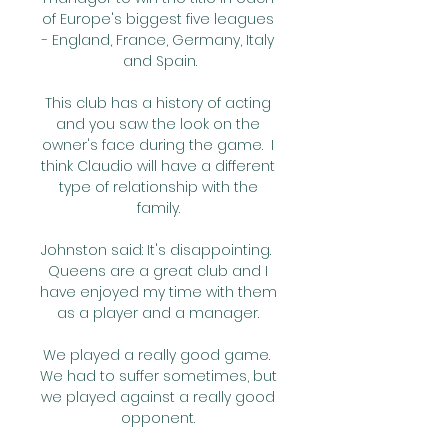
of Europe's biggest five leagues 
- England, France, Germany, Italy 
and Spain.

This club has a history of acting 
and you saw the look on the 
owner's face during the game.  I 
think Claudio will have a different 
type of relationship with the 
family. 

Johnston said: It's disappointing.  
Queens are a great club and I 
have enjoyed my time with them 
as a player and a manager. 

We played a really good game.  
We had to suffer sometimes, but 
we played against a really good 
opponent. 
