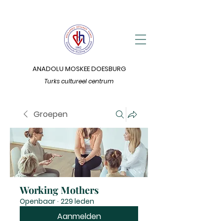
ANADOLU MOSKEE DOESBURG
Turks cultureel centrum
Groepen
Working Mothers
Openbaar
·
229 leden
Aanmelden