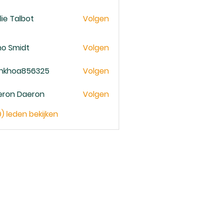
lie Talbot
Volgen
no Smidt
Volgen
ankhoa856325
Volgen
oa856325
eron Daeron
Volgen
9) leden bekijken