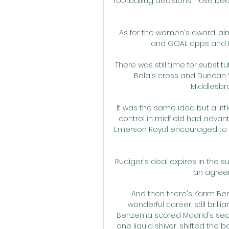
footballing decisions, have bee
As for the women's award, alm
and GOAL apps and Pu
There was still time for subst
Bola's cross and Duncan W
Middlesbrou
It was the same idea but a littl
control in midfield had advan
Emerson Royal encouraged to pla
Rudiger's deal expires in the
an agreem
And then there's Karim Ben
wonderful career, still bril
Benzema scored Madrid's secon
one liquid shiver, shifted the b