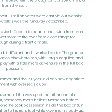
n involved with the Broughton consortium's bid 
from the start.

ost 10 million votes were cast via our website 
tellas was the runaway victor.&nbsp;

itute Josh Coburn to head inches wide from Marc 
atmore to fire over from close range for 
gh during a frantic finale. 

e bit different and it worked better. The greater 
tages elsewhere too, with Sergio Reguilon and 
y with a little more adventure in the full-back 
positions. 

 summer and the 28-year-old can now negotiate 
ent with overseas clubs. 

zema, all the way up at the other end of a 
liant, somehow more brilliant. Moments before 
d, he took possession inside the box and, in 
all onto his right foot while opening his body up. 