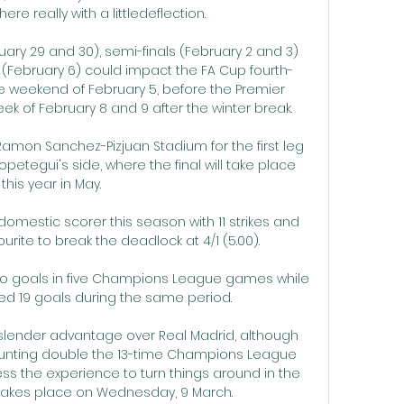
re really with a littledeflection. 

ary 29 and 30), semi-finals (February 2 and 3) 
f (February 6) could impact the FA Cup fourth-
e weekend of February 5, before the Premier 
 of February 8 and 9 after the winter break. 

Ramon Sanchez-Pizjuan Stadium for the first leg 
petegui's side, where the final will take place 
this year in May. 

 domestic scorer this season with 11 strikes and 
urite to break the deadlock at 4/1 (5.00).

o goals in five Champions League games while 
d 19 goals during the same period.

 slender advantage over Real Madrid, although 
ounting double the 13-time Champions League 
ess the experience to turn things around in the 
takes place on Wednesday, 9 March.
