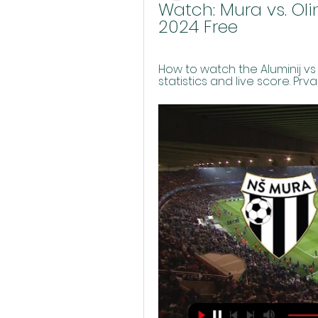
Watch: Mura vs. Oli
2024 Free
How to watch the Aluminij vs 
statistics and live score. Prv