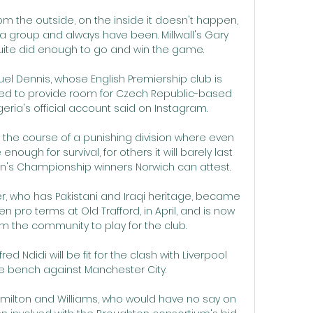
om the outside, on the inside it doesn't happen, 
 group and always have been. Millwall's Gary 
quite did enough to go and win the game. 

l Dennis, whose English Premiership club is 
ed to provide room for Czech Republic-based 
geria's official account said on Instagram. 

r the course of a punishing division where even 
enough for survival, for others it will barely last 
n's Championship winners Norwich can attest. 

, who has Pakistani and Iraqi heritage, became 
pen pro terms at Old Trafford, in April, and is now 
rom the community to play for the club. 

red Ndidi will be fit for the clash with Liverpool 
e bench against Manchester City.

milton and Williams, who would have no say on 