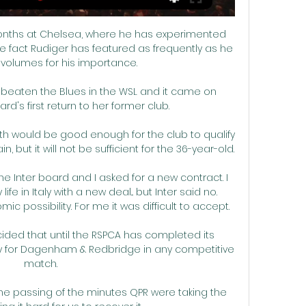
 months at Chelsea, where he has experimented 
 fact Rudiger has featured as frequently as he 
volumes for his importance. 

ad beaten the Blues in the WSL and it came on 
's first return to her former club.

rth would be good enough for the club to qualify 
but it will not be sufficient for the 36-year-old.

he Inter board and I asked for a new contract. I 
life in Italy with a new deal... but Inter said no. 
 possibility. For me it was difficult to accept.

ided that until the RSPCA has completed its 
lay for Dagenham & Redbridge in any competitive 
match.

the passing of the minutes QPR were taking the 