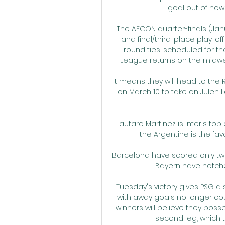
goal out of nowhe
The AFCON quarter-finals (Janu
and final/third-place play-of
round ties, scheduled for th
League returns on the midweek
It means they will head to the 
on March 10 to take on Julen Lo
Lautaro Martinez is Inter's top
the Argentine is the favo
Barcelona have scored only tw
Bayern have notche
Tuesday's victory gives PSG a
with away goals no longer c
winners will believe they poss
second leg, which 