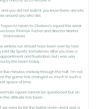
g it hard for us to recover it. 

and you did not build it, you know there are lots 
le around you who did. 

 hopes to return to Chelsea's squad this week 
elsea boss Thomas Tuchel and director Marina 
Granovskaia. 

The winless run should have been over by now' 
told Sky Sports: Sometimes after you lose a 
ppointment and frustration, but I was very 
ed by the team today. 

five minutes midway through the half.  I'm not 
ere the game has changed so much in such a 
ort space of time. 

nt-Germain squad cannot be questioned but on 
n the attitude has been.

half, we were by far the better team and it was a 