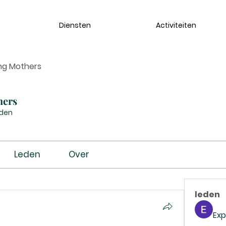
Diensten
Activiteiten
ng Mothers
hers
eden
Leden
Over
leden
Exp