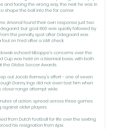
 and facing the wrong way, the next he was in 
o shape the ball into the far corner.

e, Arsenal found their own response just two 
degaard, but goal 800 was quickly followed by 
from the penalty spot after Odegaard was 
 foul on Fred after a VAR check. 

ndowski echoed Mbappe's concerns over the 
 Cup was held on a biennial basis, with both 
t the Globe Soccer Awards.

 keep out Jacob Ramsey's effort - one of seven 
hough Danny Ings did not even test him when 
s close-range attempt wide. 

inutes of action, spread across three games 
 against older players. 

from Dutch football for life over the sexting 
rced his resignation from Ajax. 
