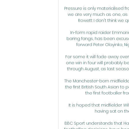
Pressure is only materialised fr
we are very much as one, as a
Rowett: I don't think we 
In-form rapid raider Emmanue
baring fangs, has been excus
forward Peter Olayinka, Ni
For some it will fade away ove
one win in four will probably be 
through August, as last seaso
The Manchester-born midfielder
the first British South Asian to 
the first footballer f
It is hoped that midfielder Wilf
having sat on th
BBC Sport understands that Ha