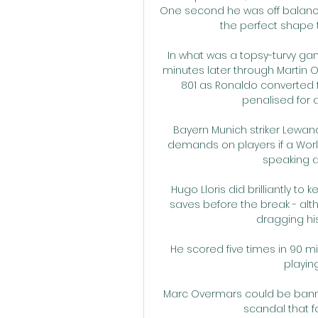
One second he was off balance
the perfect shape t
In what was a topsy-turvy gam
minutes later through Martin O
801 as Ronaldo converted 
penalised for a
Bayern Munich striker Lewa
demands on players if a World
speaking a
Hugo Lloris did brilliantly to
saves before the break - alt
dragging hi
He scored five times in 90 m
playing
Marc Overmars could be banned 
scandal that fo