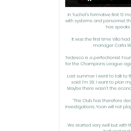
In Tuchel's formative first 12
with systems and personnel, the
has speaks 
It was the first time Villa h
manager Carla Ward
Tedesco is a perfectionist. Fou
for the Champions League again, 
Last summer I went to talk to t
said: I'm 28, I want to plan my 
Maybe there wasn't the economic
“The Club has therefore dec
investigations, Yoan will not p
We started very well but with 