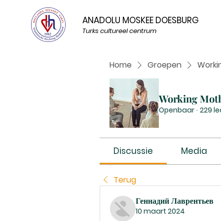
ANADOLU MOSKEE DOESBURG
Turks cultureel centrum
Home
Groepen
Worki
Working Mot
Openbaar
·
229 l
Discussie
Media
Terug
Геннадий Лаврентьев
10 maart 2024