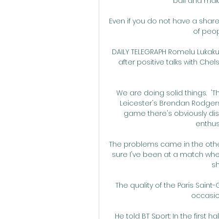
ball and makin
Even if you do not have a share 
of peop
DAILY TELEGRAPH Romelu Lukaku
after positive talks with Ch
We are doing solid things.  '
Leicester's Brendan Rodgers 
game there's obviously disa
enthus
The problems came in the other 
sure I've been at a match wh
sh
The quality of the Paris Sai
occasio
He told BT Sport: In the first 