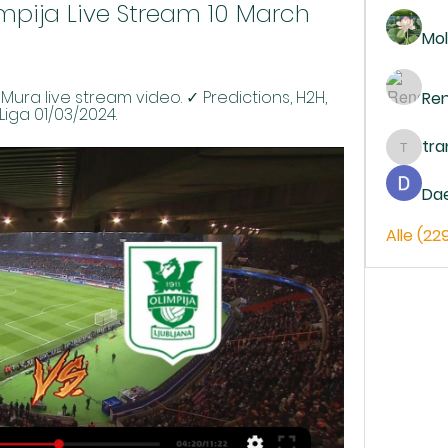
mpija Live Stream 10 March 
Mol
Mura live stream video. ✓ Predictions, H2H, 
Re
aLiga 01/03/2024.
tr
trankh
Da
Alle (22