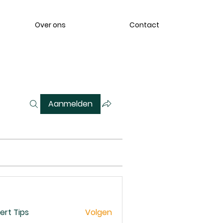
Over ons
Contact
Aanmelden
ert Tips
Volgen