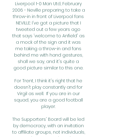
Liverpool 1-0 Man Utd, February 
2006 - Neville preparing to take a 
throw-in in front of Liverpool fans 
NEVILLE: I've got a picture that I 
tweeted out a few years ago 
that says 'welcome to Anfield' as 
a mock of the sign and it was 
me taking a throw-in and fans 
behind me with hand gestures, 
shall we say, and it's quite a 
good picture similar to this one. 

For Trent, I think it's right that he 
doesn't play constantly and for 
Virgil as well.  If you are in our 
squad, you are a good football 
player. 

The Supporters' Board will be led 
by democracy, with an invitation 
to affiliate groups, not individuals, 