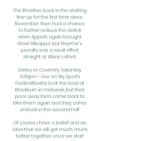
The Brazilian, back in the starting 
line-up for the first time since 
November, then had a chance 
to further reduce the deficit 
when Appiah again brought 
down Mbappe, but Neymar's 
penalty was a weak effort 
straight at Alban Lafont. 

Derby vs Coventry, Saturday 
12.30pm - Live on Sky Sports 
FootballDerby took the lead at 
Blackburn in midweek, but their 
poor away form came back to 
bite them again and they came 
unstuck in the second half. 

Of course I have a belief and an 
idea that we will get much, much 
better together once we start 