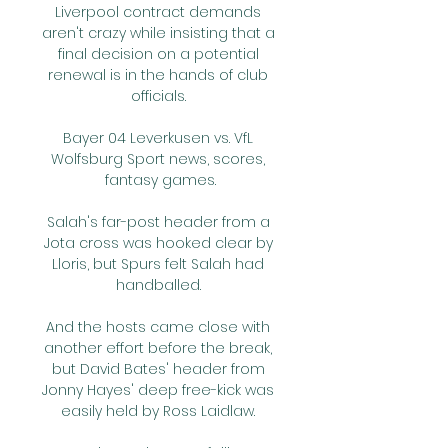
Liverpool contract demands 
aren't crazy while insisting that a 
final decision on a potential 
renewal is in the hands of club 
officials. 

Bayer 04 Leverkusen vs. VfL 
Wolfsburg Sport news, scores, 
fantasy games.

Salah's far-post header from a 
Jota cross was hooked clear by 
Lloris, but Spurs felt Salah had 
handballed. 

And the hosts came close with 
another effort before the break, 
but David Bates' header from 
Jonny Hayes' deep free-kick was 
easily held by Ross Laidlaw. 
