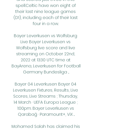
spell.Celtic have won eight of 
their last nine league games 
(D1), including each of their last 
four in a row. 

Bayer Leverkusen vs Wolfsburg 
Live Bayer Leverkusen vs 
Wolfsburg live score and live 
streaming on October 22nd, 
2022 at 13:30 UTC time at 
BayArena, Leverkusen for Football 
Germany Bundesliga ...

Bayer 04 Leverkusen Bayer 04 
Leverkusen Fixtures, Results, Live 
Scores, Live Streams ; Thursday, 
14 March · UEFA Europa League ; 
1:00pm. Bayer Leverkusen vs 
Qarabağ · Paramount+, ViX ...

Mohamed Salah has claimed his 