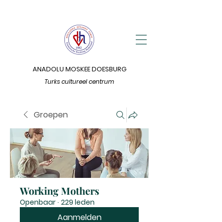
ANADOLU MOSKEE DOESBURG
Turks cultureel centrum
Groepen
Working Mothers
Openbaar
·
229 leden
Aanmelden