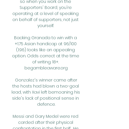
so when you work on the 
Supporters' Board, you're 
operating at a level of speaking 
on behalf of supporters, not just 
yourself. 

Backing Granada to win with a 
+1.75 Asian handicap at 96/100 
(1.96) looks like an appealing 
option. Odds correct at the time 
of writing. 18+. 
begambleaware.org

 Gonzalez's winner came after 
the hosts had blown a two-goal 
lead, with Xavi left bemoaning his 
side's lack of positional sense in 
defence.

Messi and Gary Medel were red 
carded after their physical 
confrontation in the first half.  He 