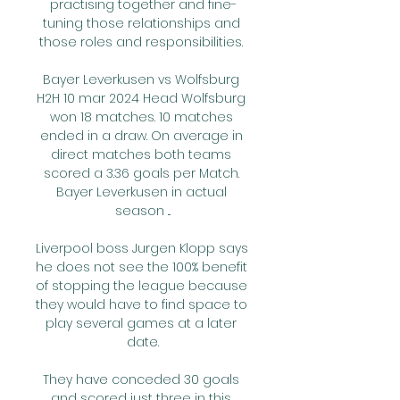
practising together and fine-
tuning those relationships and 
those roles and responsibilities. 

Bayer Leverkusen vs Wolfsburg 
H2H 10 mar 2024 Head Wolfsburg 
won 18 matches. 10 matches 
ended in a draw. On average in 
direct matches both teams 
scored a 3.36 goals per Match. 
Bayer Leverkusen in actual 
season ...

Liverpool boss Jurgen Klopp says 
he does not see the 100% benefit 
of stopping the league because 
they would have to find space to 
play several games at a later 
date.

They have conceded 30 goals 
and scored just three in this 