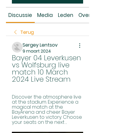
Discussie
Media
Leden
Over
Terug
Sergey Lentsov
9 maart 2024
Bayer 04 Leverkusen 
vs Wolfsburg live 
match 10 March 
2024 Live Stream
Discover the atmosphere live 
at the stadium. Experience a 
magical match at the 
BayArena and cheer Bayer 
Leverkusen to victory. Choose 
your seats on the next ...