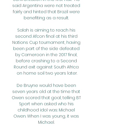
said Argentina were not treated 
fairly and hinted that Brazil were 
benefiting as a result. 

Salah is aiming to reach his 
second Afcon final at his third 
Nations Cup tournament, having 
been part of the side defeated 
by Cameroon in the 2017 final, 
before crashing to a Second 
Round exit against South Africa 
on home soil two years later.

De Bruyne would have been 
seven years old at the time that 
Owen scored that goal, telling BT 
Sport when asked who his 
childhood idol was: Michael 
Owen. When I was young, it was 
Michael. 
