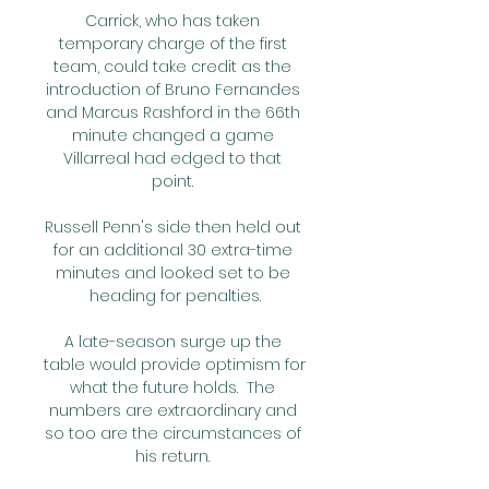
Carrick, who has taken 
temporary charge of the first 
team, could take credit as the 
introduction of Bruno Fernandes 
and Marcus Rashford in the 66th 
minute changed a game 
Villarreal had edged to that 
point. 

Russell Penn's side then held out 
for an additional 30 extra-time 
minutes and looked set to be 
heading for penalties.

A late-season surge up the 
table would provide optimism for 
what the future holds.  The 
numbers are extraordinary and 
so too are the circumstances of 
his return. 
