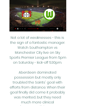
Not a lot of weaknesses - this is 
the sign of a fantastic manager. 
Watch Southampton vs 
Manchester City live on Sky 
Sports Premier League from 5pm 
on Saturday - kick-off 5:30pm. 

Aberdeen dominated 
possession but mostly only 
troubled the Saints' goal with 
efforts from distance. When their 
goal finally did come it probably 
was merited, but they need 
much more clinical 