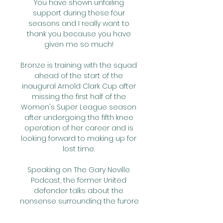
You have shown unfailing 
support during these four 
seasons and I really want to 
thank you because you have 
given me so much! 

Bronze is training with the squad 
ahead of the start of the 
inaugural Arnold Clark Cup after 
missing the first half of the 
Women's Super League season 
after undergoing the fifth knee 
operation of her career and is 
looking forward to making up for 
lost time. 

Speaking on The Gary Neville 
Podcast, the former United 
defender talks about the 
nonsense surrounding the furore 
regarding Lingard not playing in 
his final game at Old Trafford, 