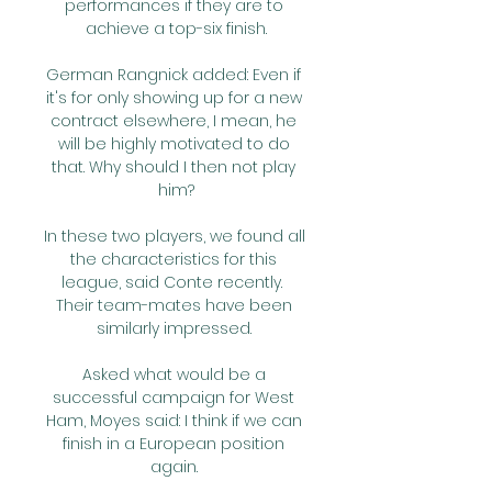
performances if they are to 
achieve a top-six finish.

German Rangnick added: Even if 
it's for only showing up for a new 
contract elsewhere, I mean, he 
will be highly motivated to do 
that. Why should I then not play 
him?

In these two players, we found all 
the characteristics for this 
league, said Conte recently.  
Their team-mates have been 
similarly impressed. 

Asked what would be a 
successful campaign for West 
Ham, Moyes said: I think if we can 
finish in a European position 
again. 
