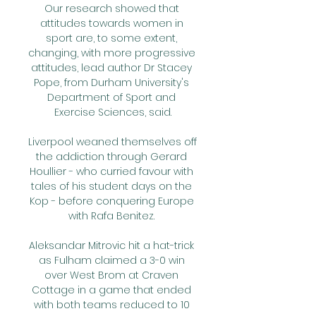
Our research showed that 
attitudes towards women in 
sport are, to some extent, 
changing, with more progressive 
attitudes, lead author Dr Stacey 
Pope, from Durham University's 
Department of Sport and 
Exercise Sciences, said.

Liverpool weaned themselves off 
the addiction through Gerard 
Houllier - who curried favour with 
tales of his student days on the 
Kop - before conquering Europe 
with Rafa Benitez. 

Aleksandar Mitrovic hit a hat-trick 
as Fulham claimed a 3-0 win 
over West Brom at Craven 
Cottage in a game that ended 
with both teams reduced to 10 