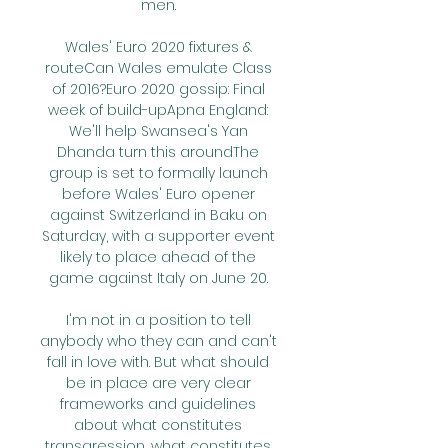
men. 

Wales' Euro 2020 fixtures & 
routeCan Wales emulate Class 
of 2016?Euro 2020 gossip: Final 
week of build-upApna England: 
We'll help Swansea's Yan 
Dhanda turn this aroundThe 
group is set to formally launch 
before Wales' Euro opener 
against Switzerland in Baku on 
Saturday, with a supporter event 
likely to place ahead of the 
game against Italy on June 20. 

I'm not in a position to tell 
anybody who they can and can't 
fall in love with. But what should 
be in place are very clear 
frameworks and guidelines 
about what constitutes 
transgression, what constitutes 