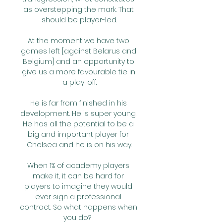
as overstepping the mark. That 
should be player-led.

At the moment we have two 
games left [against Belarus and 
Belgium] and an opportunity to 
give us a more favourable tie in 
a play-off.

He is far from finished in his 
development. He is super young. 
He has all the potential to be a 
big and important player for 
Chelsea and he is on his way.

When 1% of academy players 
make it, it can be hard for 
players to imagine they would 
ever sign a professional 
contract. So what happens when 
you do?  
