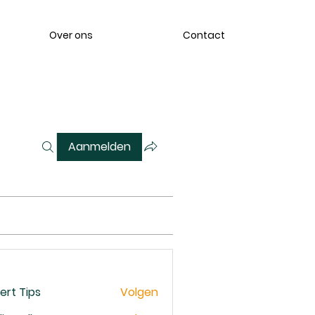
Over ons
Contact
Aanmelden
ert Tips
Volgen