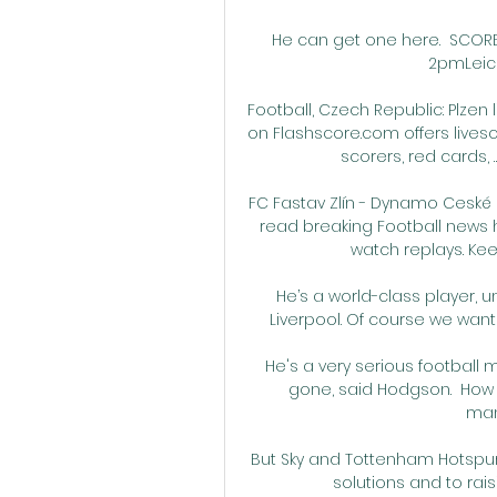
He can get one here.  SCORE 
2pmLeices
Football, Czech Republic: Plzen li
on Flashscore.com offers livesc
scorers, red cards, …
FC Fastav Zlín - Dynamo Ceské B
read breaking Football news 
watch replays. Keep
He’s a world-class player, un
Liverpool. Of course we want t
He's a very serious football 
gone, said Hodgson.  How 
man
But Sky and Tottenham Hotspur
solutions and to rai