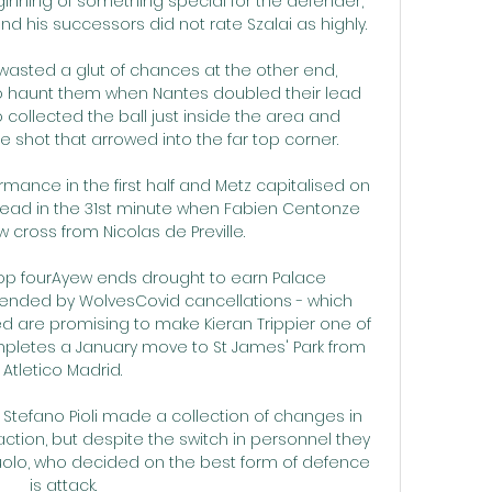
nning of something special for the defender, 
nd his successors did not rate Szalai as highly.

 wasted a glut of chances at the other end, 
 haunt them when Nantes doubled their lead 
 collected the ball just inside the area and 
shot that arrowed into the far top corner.

rmance in the first half and Metz capitalised on 
 lead in the 31st minute when Fabien Centonze 
 cross from Nicolas de Preville. 

top fourAyew ends drought to earn Palace 
tended by WolvesCovid cancellations - which 
 are promising to make Kieran Trippier one of 
mpletes a January move to St James' Park from 
Atletico Madrid. 

f Stefano Pioli made a collection of changes in 
o action, but despite the switch in personnel they 
olo, who decided on the best form of defence 
is attack. 
