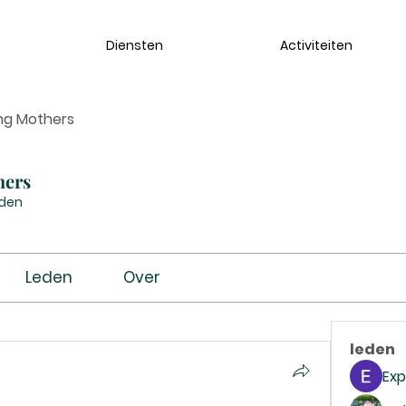
Diensten
Activiteiten
ng Mothers
hers
eden
Leden
Over
leden
Exp