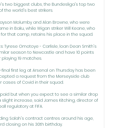
s two biggest clubs, the Bundesliga's top two 
f the world's best strikers.

s Jayson Molumby and Alan Browne, who were 
e in Baku, while Wigan striker Will Keane, who 
 for that camp, retains his place in the squad. 

s: Tyrese Omotoye - Carlisle, loan Dean Smith's 
milar season to Newcastle and have 10 points 
r playing 19 matches. 

inal first leg at Arsenal on Thursday has been 
cepted a request from the Merseyside club 
r cases of Covid in their squad. 

s paid but when you expect to see a similar drop 
slight increase, said James Kitching, director of 
all regulatory at FIFA. 

ing Salah's contract centres around his age, 
rd closing on his 30th birthday.
