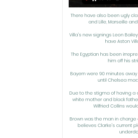
There have also been ugly cl
and Lille, Marseille a
Villa's new signings Leon Baile
have Aston Vill
The Egyptian has been irrepres
him off his st
Bayern were 90 minutes away 
until Chelsea mad
Due to the stigma of having a ch
white mother and black father
Wilfried Collins woul
Brown was the man in charge o
believes Clarke's current p
underdog