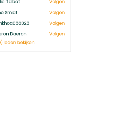
lie Talbot
Volgen
no Smidt
Volgen
ankhoa856325
Volgen
oa856325
eron Daeron
Volgen
9) leden bekijken