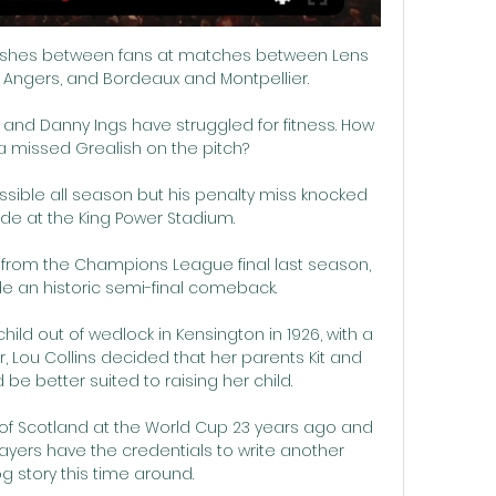
ashes between fans at matches between Lens 
nd Angers, and Bordeaux and Montpellier.

y and Danny Ings have struggled for fitness. How 
a missed Grealish on the pitch?

sible all season but his penalty miss knocked 
ride at the King Power Stadium. 

from the Champions League final last season, 
e an historic semi-final comeback.

ild out of wedlock in Kensington in 1926, with a 
, Lou Collins decided that her parents Kit and 
d be better suited to raising her child.

f Scotland at the World Cup 23 years ago and 
layers have the credentials to write another 
 story this time around. 
