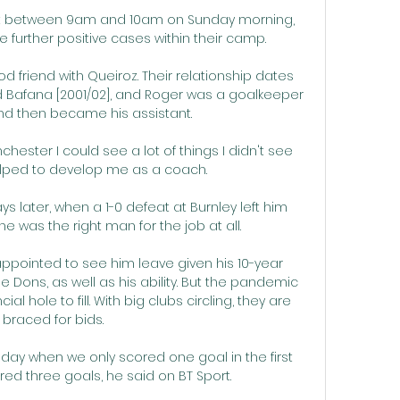
s at between 9am and 10am on Sunday morning, 
 further positive cases within their camp.

 friend with Queiroz. Their relationship dates 
Bafana [2001/02], and Roger was a goalkeeper 
nd then became his assistant.  

ester I could see a lot of things I didn't see 
elped to develop me as a coach. 

ays later, when a 1-0 defeat at Burnley left him 
 was the right man for the job at all. 

ppointed to see him leave given his 10-year 
 Dons, as well as his ability. But the pandemic 
al hole to fill. With big clubs circling, they are 
braced for bids.

riday when we only scored one goal in the first 
red three goals, he said on BT Sport. 
