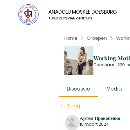
ANADOLU MOSKEE DOESBURG
Turks cultureel centrum
Home
Groepen
Worki
Working Mot
Openbaar
·
229 l
Discussie
Media
Terug
Артём Прокопенко
10 maart 2024