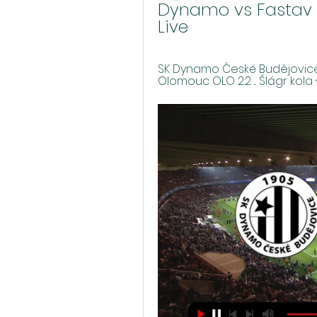
Dynamo vs Fastav Zl
Live
SK Dynamo České Budějovice 
Olomouc OLO 2:2 ... Šlágr kola - 