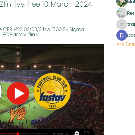
Mol
ín live free 10 March 2024 
Re
tr
trankh
CEB. #23 02/03/24so 15:00 SK Sigma 
FC Fastav Zlín v ...
Da
Alle (22