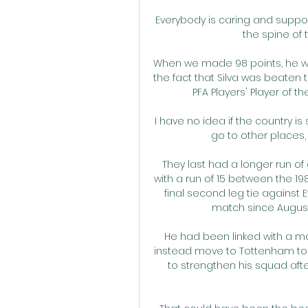
Everybody is caring and support
the spine of 
When we made 98 points, he was
the fact that Silva was beaten 
PFA Players' Player of the
I have no idea if the country is 
go to other places, i
They last had a longer run of
with a run of 15 between the 19
final second leg tie against 
match since August 
He had been linked with a move
instead move to Tottenham to 
to strengthen his squad after