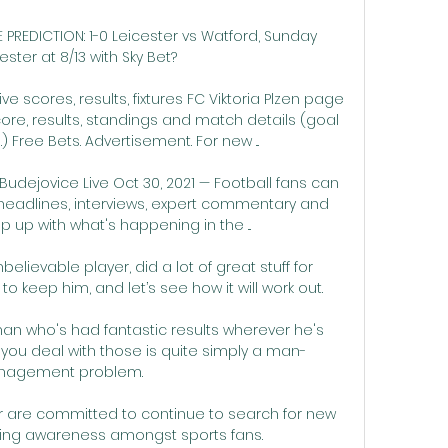
PREDICTION: 1-0 Leicester vs Watford, Sunday 
ter at 8/13 with Sky Bet? 

ve scores, results, fixtures FC Viktoria Plzen page 
ore, results, standings and match details (goal 
) Free Bets. Advertisement. For new ...

udejovice Live Oct 30, 2021 — Football fans can 
headlines, interviews, expert commentary and 
 up with what's happening in the ...

believable player, did a lot of great stuff for 
o keep him, and let’s see how it will work out.

man who's had fantastic results wherever he's 
you deal with those is quite simply a man-
agement problem. 

 are committed to continue to search for new 
sing awareness amongst sports fans. 
