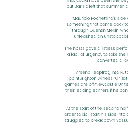
That could have been the begi
but Barisic left that summer, a
Mauricio Pochettino’s side
something that came back to
through Quentin Merlin, who
unleashed an unstoppable 
The hosts gave a listless perfo
a lack of urgency to take the
converted a low
Arsenal leapfrog into PL 
pointBrighton winless run ex
games are off?Newcastle United
their leading earners if he co
At the start of the second hal
order to kick start his side int
struggled to break down Sassu