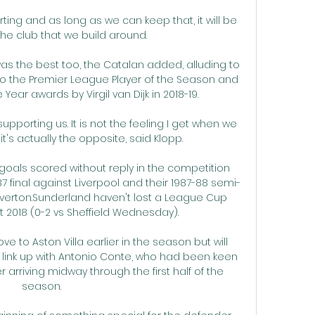
ing and as long as we can keep that, it will be 
the club that we build around. 

 the best too, the Catalan added, alluding to 
to the Premier League Player of the Season and 
 Year awards by Virgil van Dijk in 2018-19. 

supporting us. It is not the feeling I get when we 
t's actually the opposite, said Klopp.

 goals scored without reply in the competition 
87 final against Liverpool and their 1987-88 semi-
Everton.Sunderland haven't lost a League Cup 
2018 (0-2 vs Sheffield Wednesday). 

 to Aston Villa earlier in the season but will 
link up with Antonio Conte, who had been keen 
 arriving midway through the first half of the 
season.
