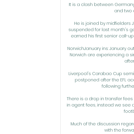
It is a clash between Germany'
and two o
He is joined by midfielder
suspended for last month's gam
earned his first senior call-up
NorwichJanuary ins: January out
Norwich are experiencing a si
afte
Liverpool's Carabao Cup semi-f
postponed after the EFL ac
following furthe
There is a drop in transfer fee
in agent fees, instead we see a 
footb
Much of the discussion regard
with the forwa