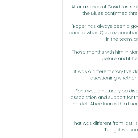
After a series of Covid test
the Blues confirmed three
“Roger has always been a good
back to when Queiroz coached 
in the team, a
Those months with him in Manch
before and it h
It was a different story five d
questioning whether he
Fans would naturally be disa
association and support for the
has left Aberdeen with a financi
That was different from last F
half.  Tonight we sco