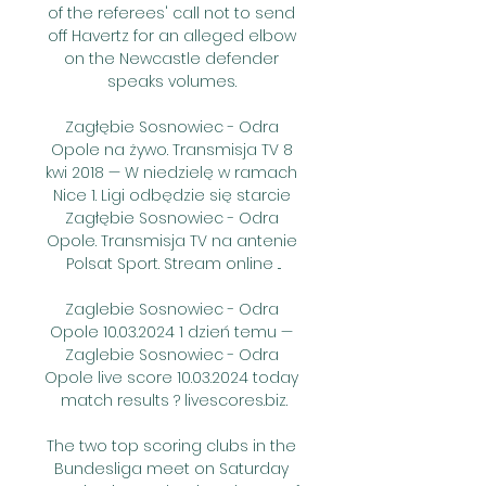
of the referees' call not to send 
off Havertz for an alleged elbow 
on the Newcastle defender 
speaks volumes. 

Zagłębie Sosnowiec - Odra 
Opole na żywo. Transmisja TV 8 
kwi 2018 — W niedzielę w ramach 
Nice 1. Ligi odbędzie się starcie 
Zagłębie Sosnowiec - Odra 
Opole. Transmisja TV na antenie 
Polsat Sport. Stream online ...

Zaglebie Sosnowiec - Odra 
Opole 10.03.2024 1 dzień temu — 
Zaglebie Sosnowiec - Odra 
Opole live score 10.03.2024 today 
match results ? livescores.biz.

The two top scoring clubs in the 
Bundesliga meet on Saturday 