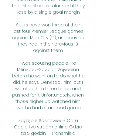
the initial stake is refunded if they 
lose by a single goal margin.

Spurs have won three of their 
last four Premier League games 
against Man City (L1), as many as 
they had in their previous 13 
against them. 

I was scouting people like 
Milinikovic-Savic at Vojvodina 
before he went on to do what he 
did, he says. Genk took him, but I 
watched him three times and 
pushed for it. Unfortunately, when 
those higher up watched him 
live, he had a rare bad game.

Zagłębie Sosnowiec - Odra 
Opole live stream online. Gdzie 
za 5 godzin — Transmisja 