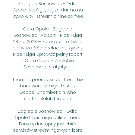
Zagłębie Sosnowiec - Odra 
Opole live. Oglądaj za darmo na 
żywo w tv i stream online za free.

Odra Opole - Zagłębie 
Sosnowiec - Raport - Nice 1. Liga 
28 sie 2023 — Eurosport to Twoje 
pierwsze źródło relacji na żywo z 
Nice 1. Liga. Sprawdź pełny raport 
z Odra Opole - Zagłębie 
Sosnowiec, statystyki i ...

Then, his poor pass out from the 
back went straight to Alex 
Oxlade-Chamberlain, who 
slotted Salah through. 

Zagłębie Sosnowiec - Odra 
Opole transmisja online, mecz 
Poniżej dostępny jest zbiór 
serwisów streamingowych, które 