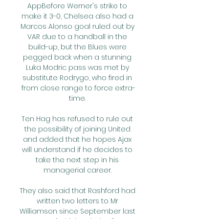
AppBefore Werner's strike to 
make it 3-0, Chelsea also had a 
Marcos Alonso goal ruled out by 
VAR due to a handball in the 
build-up, but the Blues were 
pegged back when a stunning 
Luka Modric pass was met by 
substitute Rodrygo, who fired in 
from close range to force extra-
time. 

Ten Hag has refused to rule out 
the possibility of joining United 
and added that he hopes Ajax 
will understand if he decides to 
take the next step in his 
managerial career. 

They also said that Rashford had 
written two letters to Mr 
Williamson since September last 