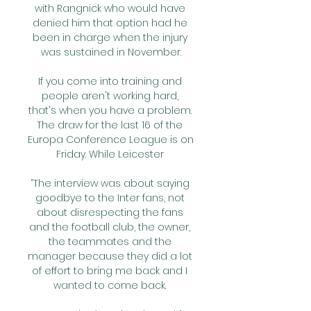
with Rangnick who would have 
denied him that option had he 
been in charge when the injury 
was sustained in November.

If you come into training and 
people aren't working hard, 
that's when you have a problem. 
The draw for the last 16 of the 
Europa Conference League is on 
Friday. While Leicester 

“The interview was about saying 
goodbye to the Inter fans, not 
about disrespecting the fans 
and the football club, the owner, 
the teammates and the 
manager because they did a lot 
of effort to bring me back and I 
wanted to come back. 
