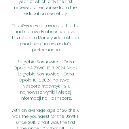
year, of which only the first 
received a response from the 
education secretary. 

The 41-year-old revealed that he 
had not overly obsessed over 
his return to Merseyside, instead 
prioritising his own side's 
performance.

Zagłębie Sosnowiec - Odra 
Opole NA ŻYWO 10. 3. 2024 Śledź 
Zagłębie Sosnowiec - Odra 
Opole 10. 3. 2024 na żywo - 
livescore, statystyki H2H, 
najnowsze wyniki i więcej 
informacji na Flashscore.

With an average age of 26, the XI 
was the youngest for the USWNT 
since 2018 and it was the first 
time since 2013 that all 11 U.S. 