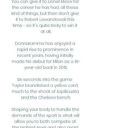
You can give it to Lionel Messi for 
the career he has had, all these 
kind of things, but then don't give 
it to Robert Lewandowski this 
time - so it's quite tricky to win it 
at all.

Donnarumma has enjoyed a 
rapid rise to prominence in 
recent years, having initially 
made his debut for Milan as a 16-
year-old back in 2015.

Six seconds into the game  
Taylor brandished a yellow card, 
much to the shock of Azpilicueta 
and the Chelsea bench.

Shaping your body to handle the 
demands of the sport is what will 
allow you to both compete at 
the highest level and also avoid 