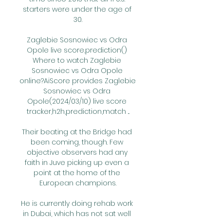
starters were under the age of 
30.

Zaglebie Sosnowiec vs Odra 
Opole live score,prediction() 
Where to watch Zaglebie 
Sosnowiec vs Odra Opole 
online?AiScore provides Zaglebie 
Sosnowiec vs Odra 
Opole(2024/03/10) live score 
tracker,h2h,prediction,match ...

Their beating at the Bridge had 
been coming, though. Few 
objective observers had any 
faith in Juve picking up even a 
point at the home of the 
European champions.

He is currently doing rehab work 
in Dubai, which has not sat well 