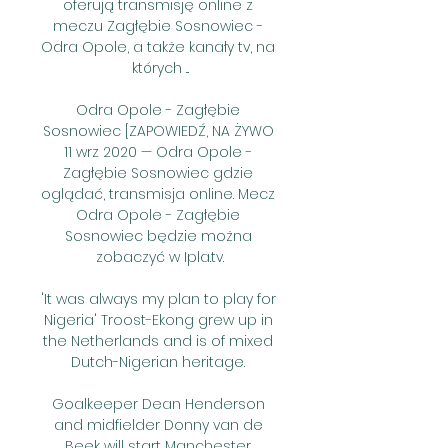
oferują transmisję online z 
meczu Zagłębie Sosnowiec - 
Odra Opole, a także kanały tv, na 
których ...

Odra Opole - Zagłębie 
Sosnowiec [ZAPOWIEDŹ, NA ŻYWO 
11 wrz 2020 — Odra Opole - 
Zagłębie Sosnowiec gdzie 
oglądać, transmisja online. Mecz 
Odra Opole - Zagłębie 
Sosnowiec będzie można 
zobaczyć w Ipla.tv.

'It was always my plan to play for 
Nigeria' Troost-Ekong grew up in 
the Netherlands and is of mixed 
Dutch-Nigerian heritage. 

Goalkeeper Dean Henderson 
and midfielder Donny van de 
Beek will start Manchester 