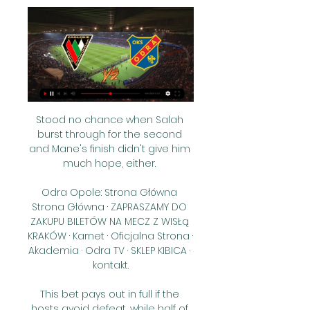
Stood no chance when Salah 
burst through for the second 
and Mane's finish didn't give him 
much hope, either. 

Odra Opole: Strona Główna 
Strona Główna · ZAPRASZAMY DO 
ZAKUPU BILETÓW NA MECZ Z WISŁą 
KRAKÓW · Karnet · Oficjalna Strona · 
Akademia · Odra TV · SKLEP KIBICA · 
kontakt.

This bet pays out in full if the 
hosts avoid defeat, while half of 