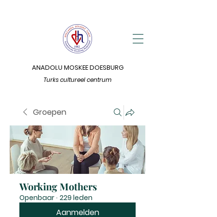
ANADOLU MOSKEE DOESBURG
Turks cultureel centrum
Groepen
Working Mothers
Openbaar
·
229 leden
Aanmelden