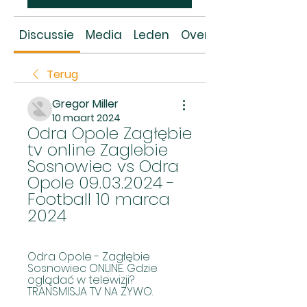
Discussie
Media
Leden
Over
Terug
Gregor Miller
10 maart 2024
Odra Opole Zagłębie 
tv online Zaglebie 
Sosnowiec vs Odra 
Opole 09.03.2024 - 
Football 10 marca 
2024
Odra Opole - Zagłębie 
Sosnowiec ONLINE. Gdzie 
oglądać w telewizji? 
TRANSMISJA TV NA ŻYWO.