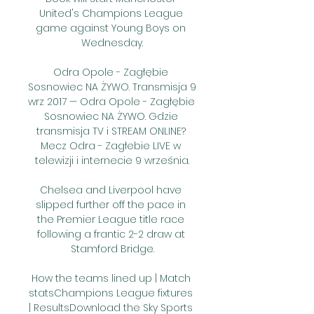
United's Champions League 
game against Young Boys on 
Wednesday.

Odra Opole - Zagłębie 
Sosnowiec NA ŻYWO. Transmisja 9 
wrz 2017 — Odra Opole - Zagłębie 
Sosnowiec NA ŻYWO. Gdzie 
transmisja TV i STREAM ONLINE? 
Mecz Odra - Zagłebie LIVE w 
telewizji i internecie 9 września.

Chelsea and Liverpool have 
slipped further off the pace in 
the Premier League title race 
following a frantic 2-2 draw at 
Stamford Bridge.

How the teams lined up | Match 
statsChampions League fixtures 
| ResultsDownload the Sky Sports 