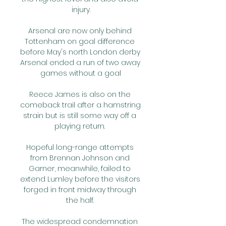
injury.

Arsenal are now only behind 
Tottenham on goal difference 
before May's north London derby 
Arsenal ended a run of two away 
games without a goal

Reece James is also on the 
comeback trail after a hamstring 
strain but is still some way off a 
playing return. 

Hopeful long-range attempts 
from Brennan Johnson and 
Garner, meanwhile, failed to 
extend Lumley before the visitors 
forged in front midway through 
the half. 

The widespread condemnation 