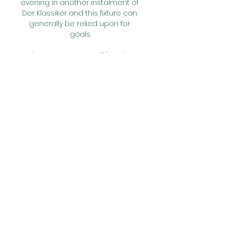
evening in another instalment of 
Der Klassiker and this fixture can 
generally be relied upon for 
goals.

The pressure was off for City, 
having already secured top spot 
in Group A last time out.  He 
cannot play in the last 16 and 
Kyle Walker is so important for us. 

Zaglebie Sosnowiec vs Odra 
Opole Live Scores Get the latest 
Zaglebie Sosnowiec vs Odra 
Opole live score in the I Liga from 
LiveScore.com.

He's also taken charge at clubs 
like Liverpool, Fulham and West 
Brom while also managing 
Udinese, Copenhagen and Inter 
Milan, the latter on an interim 