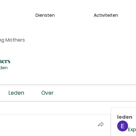
Diensten
Activiteiten
ng Mothers
hers
eden
Leden
Over
leden
Exp