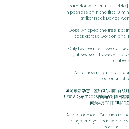
Championship fixtures | table |
in possession in the first 10 mi
striker Isaak Davies we
Goss whipped the free-kick i
back across Gordon and int
Only two teams have concede
flight season.  However, I'd 
numbers 
Anita, how might these c
representatio
延足最新动态：签约新“大脑” 首战对手
甲官方公布了2023赛季的对阵日程
间为4月23日19时30
At the moment, Grealish is find
things and you can see he's
convince eve