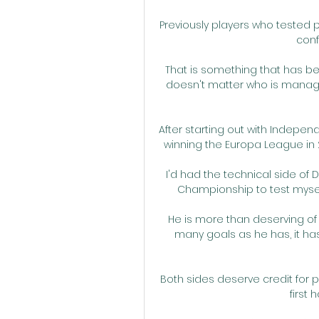
Previously players who tested po
conf
That is something that has bee
doesn't matter who is managing
After starting out with Indepen
winning the Europa League in 
I'd had the technical side of 
Championship to test myself 
He is more than deserving of P
many goals as he has, it has
Both sides deserve credit for 
first 