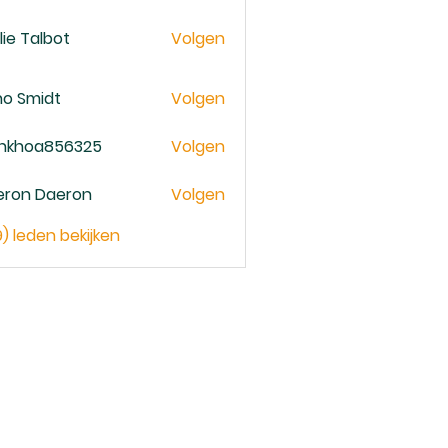
lie Talbot
Volgen
no Smidt
Volgen
ankhoa856325
Volgen
oa856325
eron Daeron
Volgen
9) leden bekijken