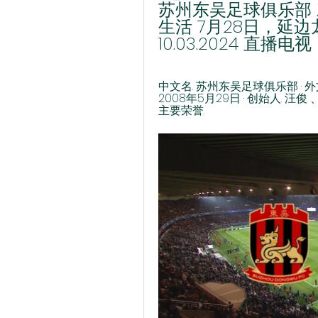
苏州东吴足球俱乐部 
生活 7月28日，延
10.03.2024 直播电视
中文名. 苏州东吴足球俱乐部 · 外文名. 
2008年5月29日 · 创始人. 汪俊 
主要荣誉.