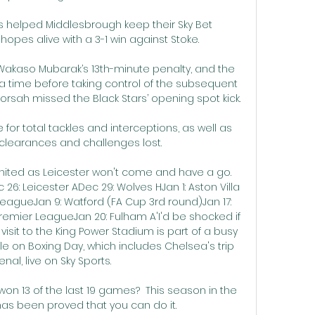
 helped Middlesbrough keep their Sky Bet 
pes alive with a 3-1 win against Stoke. 

Wakaso Mubarak’s 13th-minute penalty, and the 
tra time before taking control of the subsequent 
rsah missed the Black Stars’ opening spot kick.

for total tackles and interceptions, as well as 
clearances and challenges lost. 

United as Leicester won't come and have a go. 
6: Leicester ADec 29: Wolves HJan 1: Aston Villa 
 LeagueJan 9: Watford (FA Cup 3rd round)Jan 17: 
 Premier LeagueJan 20: Fulham A'I'd be shocked if 
isit to the King Power Stadium is part of a busy 
e on Boxing Day, which includes Chelsea's trip 
enal, live on Sky Sports. 

on 13 of the last 19 games?  This season in the 
as been proved that you can do it. 
