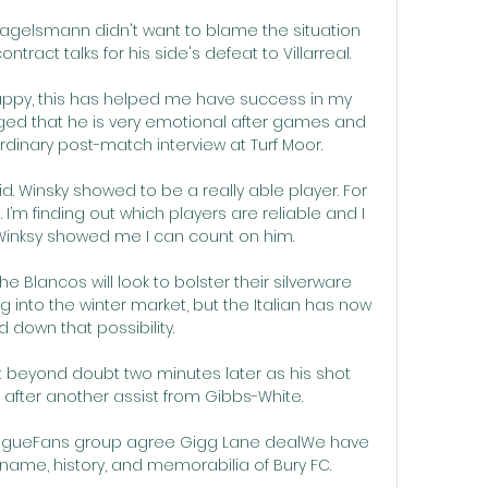
agelsmann didn't want to blame the situation 
ract talks for his side's defeat to Villarreal. 

happy, this has helped me have success in my 
ed that he is very emotional after games and 
rdinary post-match interview at Turf Moor. 

id. Winsky showed to be a really able player. For 
. I’m finding out which players are reliable and I 
inksy showed me I can count on him.

 Blancos will look to bolster their silverware 
 into the winter market, but the Italian has now 
 down that possibility.

t beyond doubt two minutes later as his shot 
t after another assist from Gibbs-White. 

eagueFans group agree Gigg Lane dealWe have 
name, history, and memorabilia of Bury FC. 
