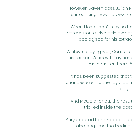
However, Bayern boss Julian N
surrounding Lewandowski's cont
When I lose I don't stay so 
career. Conte also acknowledg
apologised for his extrao
Winksy is playing well, Conte sa
this reason, Winks will stay here
can count on them. W
It has been suggested that the
chances even further by dipping
played
And McGoldrick put the resul
trickled inside the pos
Bury expelled from Football L
also acquired the trading 