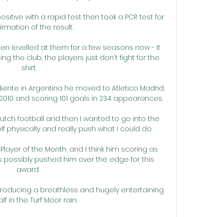
sitive with a rapid test then took a PCR test for 
irmation of the result.

n levelled at them for a few seasons now - it 
 the club, the players just don't fight for the 
shirt.

diente in Argentina he moved to Atletico Madrid, 
2010 and scoring 101 goals in 234 appearances.

Dutch football and then I wanted to go into the 
physically and really push what I could do. 

layer of the Month, and I think him scoring as 
 possibly pushed him over the edge for this 
award. 

producing a breathless and hugely entertaining 
half in the Turf Moor rain.
