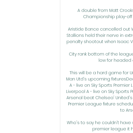
A double from Matt Crooks
Championship play-off ho
Aristide Bance cancelled out 
Stallions held their nerve in ex
penalty shootout when Isaac Vo
City rank bottom of the league 
low for headed 
This will be a hard game for 
Man Utd's upcoming fixturesDec 2
A - live on Sky Sports Premier
Liverpool A - live on Sky Sports
Arsenal beat Chelsea' United's v
Premier League fixture schedul
to Ars
Who's to say he couldn't have w
premier league it h