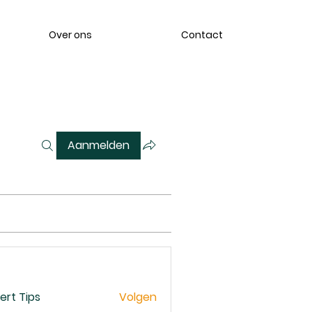
Over ons
Contact
Aanmelden
ert Tips
Volgen