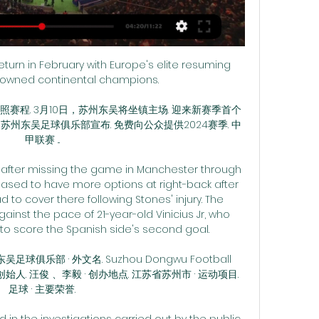
urn in February with Europe's elite resuming 
rowned continental champions.

按照赛程. 3月10日，苏州东吴将坐镇主场. 迎来新赛季首个
 苏州东吴足球俱乐部宣布. 免费向公众提供2024赛季. 中
甲联赛 ...

 after missing the game in Manchester through 
eased to have more options at right-back after 
to cover there following Stones' injury. The 
ainst the pace of 21-year-old Vinicius Jr, who 
to score the Spanish side's second goal.

俱乐部 · 外文名. Suzhou Dongwu Football 
· 创始人. 汪俊 、李毅 · 创办地点. 江苏省苏州市 · 运动项目. 
足球 · 主要荣誉.

d in the investigations carried out by the public 