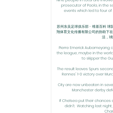
prosecutor of Paola, in the s
events which led to four of
苏州东吴足球俱乐部 - 维基百科
翔体育文化传播有限公司的协助下在
活，球队
Pierre Emerick Aubameyang con
the league, maybe in the world”,
to skipper the Gun
The result leaves Spurs second
Rennes' 1-0 victory over Mura e
City are now unbeaten in seve
Manchester derby defe
If Chelsea put their chances aw
didn't.  Watching last night
Cham