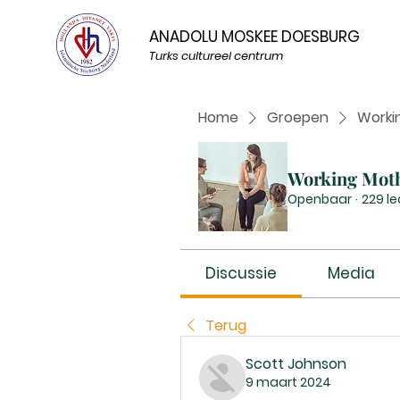
ANADOLU MOSKEE DOESBURG
Turks cultureel centrum
Home
Groepen
Worki
Working Mot
Openbaar
·
229 l
Discussie
Media
Terug
Scott Johnson
9 maart 2024