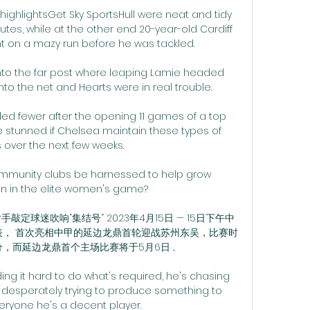
 highlightsGet Sky SportsHull were neat and tidy 
nutes, while at the other end 20-year-old Cardiff 
nt on a mazy run before he was tackled. 

nto the far post where leaping Lamie headed 
o the net and Hearts were in real trouble. 

d fewer after the opening 11 games of a top 
be stunned if Chelsea maintain these types of 
over the next few weeks. 

ommunity clubs be harnessed to help grow 
n in the elite women's game? 

敲定球迷吹响“集结号” 2023年4月15日 — 15日下午中
表， 首次亮相中甲的延边龙鼎首轮迎战苏州东吴，比赛时
分，而延边龙鼎首个主场比赛将于5月6日 ...

ing it hard to do what's required, he's chasing 
 desperately trying to produce something to 
ryone he's a decent player. 
