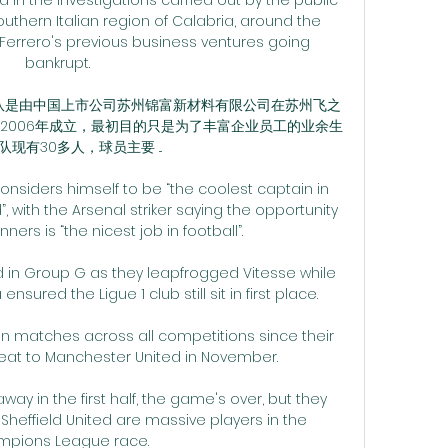
outhern Italian region of Calabria, around the 
 Ferrero's previous business ventures going 
bankrupt. 

 球队是由中国上市公司苏州锦富新材料有限公司在苏州飞之
2006年成立，最初目的只是为了丰富企业员工的业余生
现有30多人，球员主要 ...

siders himself to be “the coolest captain in 
 with the Arsenal striker saying the opportunity 
ners is “the nicest job in football”.

 in Group G as they leapfrogged Vitesse while 
nsured the Ligue 1 club still sit in first place. 

n matches across all competitions since their 
at to Manchester United in November. 

ay in the first half, the game's over, but they 
, Sheffield United are massive players in the 
pions League race. 
