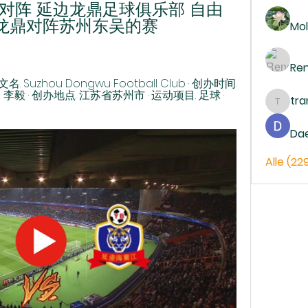
对阵 延边龙鼎足球俱乐部 自由
边龙鼎对阵苏州东吴的赛 
Mol
Re
Suzhou Dongwu Football Club · 创办时间. 
、李毅 · 创办地点. 江苏省苏州市 · 运动项目. 足球 · 
tr
trankh
Da
Alle (22