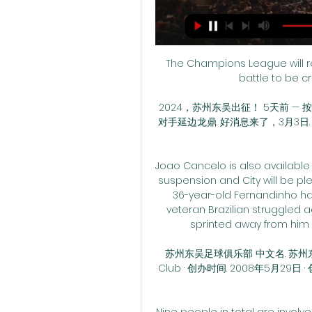
The Champions League will ret
battle to be c
2024，苏州东吴出征！ 5天前 — 
对手延边龙鼎. 好消息来了，3月3日.
Joao Cancelo is also available
suspension and City will be pl
36-year-old Fernandinho had 
veteran Brazilian struggled ag
sprinted away from him 
苏州东吴足球俱乐部 中文名. 苏州东吴足球
Club · 创办时间. 2008年5月29日 
Nine people in total are involve