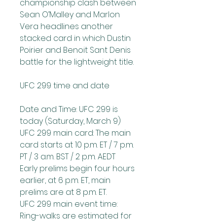
championship clash between 
Sean O’Malley and Marlon 
Vera headlines another 
stacked card in which Dustin 
Poirier and Benoit Sant Denis 
battle for the lightweight title.
UFC 299 time and date
Date and Time: UFC 299 is 
today (Saturday, March 9)
UFC 299 main card: The main 
card starts at 10 p.m. ET / 7 p.m. 
PT / 3 a.m. BST / 2 p.m. AEDT
Early prelims begin four hours 
earlier, at 6 p.m. ET, main 
prelims are at 8 p.m. ET.
UFC 299 main event time: 
Ring-walks are estimated for 