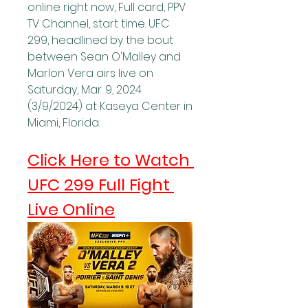
online right now, Full card, PPV 
TV Channel, start time. UFC 
299, headlined by the bout 
between Sean O'Malley and 
Marlon Vera airs live on 
Saturday, Mar. 9, 2024 
(3/9/2024) at Kaseya Center in 
Miami, Florida.
Click Here to Watch 
UFC 299 Full Fight 
Live Online