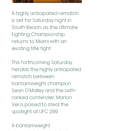
A highly anticipated rematch 
is set for Saturday night in 
South Beach, as the Ultimate 
Fighting Championship 
returns to Miami with an 
exciting title fight. 
This forthcoming Saturday 
heralds the highly anticipated 
rematch between 
bantamweight champion 
Sean O'Malley and the sixth-
ranked contender, Marlon 
Vera, poised to steal the 
spotlight at UFC 299.
A bantamweight 