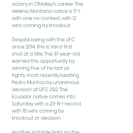
victory in O’Malley’s career. The 
Helena, Montana native is 17-1 
with one no-contest, with 12 
wins coming by knockout.
Despite being with the UFC 
since 2014, this is Vera’ first 
shot at a title. The 31-year-old 
earned this opportunity by 
winning five of his last six 
fights, most recently beating 
Pedro Munhoz by unanimous 
decision at UFC 292. The 
Ecuador native comes into 
Saturday with a 23-8-1 record, 
with 18 wins coming by 
knockout or decision.
Another notable fight on the 