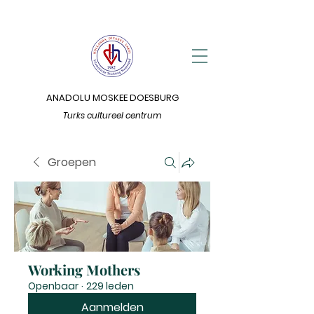
ANADOLU MOSKEE DOESBURG
Turks cultureel centrum
Groepen
Working Mothers
Openbaar
·
229 leden
Aanmelden