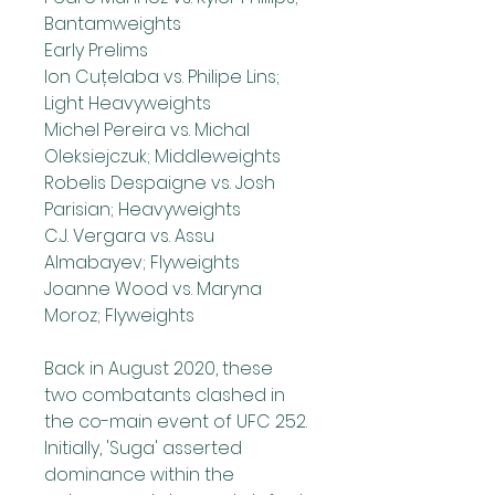
Bantamweights
Early Prelims
Ion Cuțelaba vs. Philipe Lins; 
Light Heavyweights
Michel Pereira vs. Michal 
Oleksiejczuk; Middleweights
Robelis Despaigne vs. Josh 
Parisian; Heavyweights
C.J. Vergara vs. Assu 
Almabayev; Flyweights
Joanne Wood vs. Maryna 
Moroz; Flyweights
Back in August 2020, these 
two combatants clashed in 
the co-main event of UFC 252. 
Initially, 'Suga' asserted 
dominance within the 