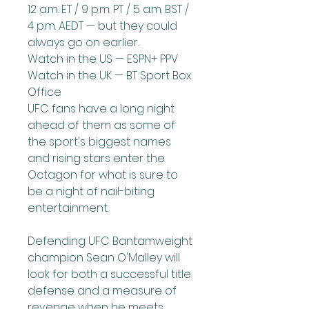
12 a.m. ET / 9 p.m. PT / 5 a.m. BST / 
4 p.m. AEDT — but they could 
always go on earlier.
Watch in the US — ESPN+ PPV
Watch in the UK — BT Sport Box 
Office
UFC fans have a long night 
ahead of them as some of 
the sport's biggest names 
and rising stars enter the 
Octagon for what is sure to 
be a night of nail-biting 
entertainment.
Defending UFC Bantamweight 
champion Sean O'Malley will 
look for both a successful title 
defense and a measure of 
revenge when he meets 