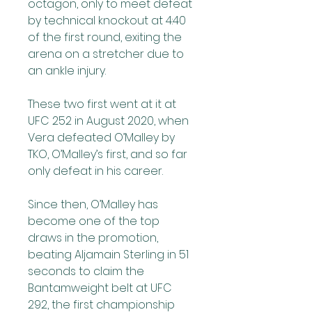
octagon, only to meet defeat 
by technical knockout at 4:40 
of the first round, exiting the 
arena on a stretcher due to 
an ankle injury.
These two first went at it at 
UFC 252 in August 2020, when 
Vera defeated O’Malley by 
TKO, O’Malley’s first, and so far 
only defeat in his career.
Since then, O’Malley has 
become one of the top 
draws in the promotion, 
beating Aljamain Sterling in 51 
seconds to claim the 
Bantamweight belt at UFC 
292, the first championship 