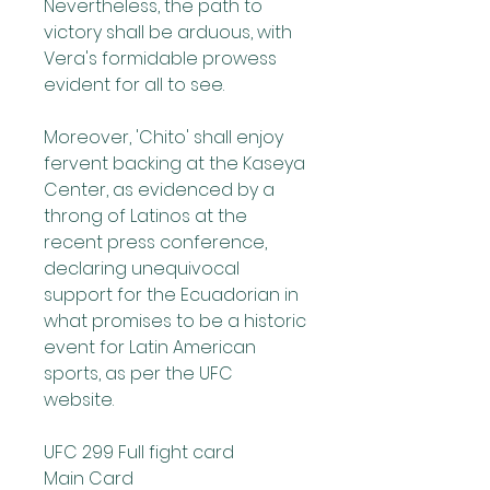
Nevertheless, the path to 
victory shall be arduous, with 
Vera's formidable prowess 
evident for all to see.
Moreover, 'Chito' shall enjoy 
fervent backing at the Kaseya 
Center, as evidenced by a 
throng of Latinos at the 
recent press conference, 
declaring unequivocal 
support for the Ecuadorian in 
what promises to be a historic 
event for Latin American 
sports, as per the UFC 
website.
UFC 299 Full fight card
Main Card