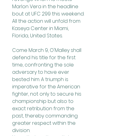
Marlon Vera in the headline 
bout at UFC 299 this weekend. 
All the action will unfold from 
Kaseya Center in Miami, 
Florida, United States.
Come March 9, O'Malley shall 
defend his title for the first 
time, confronting the sole 
adversary to have ever 
bested him. A triumph is 
imperative for the American 
fighter, not only to secure his 
championship but also to 
exact retribution from the 
past, thereby commanding 
greater respect within the 
division.