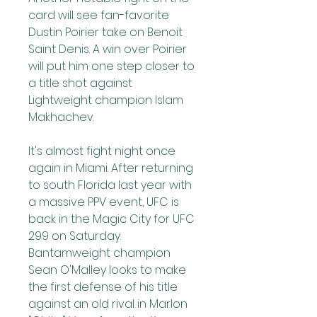
card will see fan-favorite 
Dustin Poirier take on Benoit 
Saint Denis. A win over Poirier 
will put him one step closer to 
a title shot against 
Lightweight champion Islam 
Makhachev.
It's almost fight night once 
again in Miami. After returning 
to south Florida last year with 
a massive PPV event, UFC is 
back in the Magic City for UFC 
299 on Saturday. 
Bantamweight champion 
Sean O'Malley looks to make 
the first defense of his title 
against an old rival in Marlon 