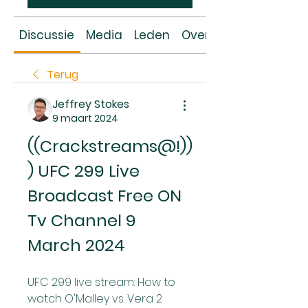
Discussie
Media
Leden
Over
Terug
Jeffrey Stokes
9 maart 2024
((Crackstreams@!))
) UFC 299 Live 
Broadcast Free ON 
Tv Channel 9 
March 2024
UFC 299 live stream: How to 
watch O'Malley vs. Vera 2 