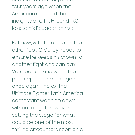
four years ago when the 
American suffered the 
indignity of a first-round TKO 
loss to his Ecuadorian rival.
But now, with the shoe on the 
other foot, O'Malley hopes to 
ensure he keeps his crown for 
another fight and can pay 
Vera back in kind when the 
pair step into the octagon 
once again. The ex-The 
Ultimate Fighter: Latin America 
contestant won't go down 
without a fight, however, 
setting the stage for what 
could be one of the most 
thrilling encounters seen on a 