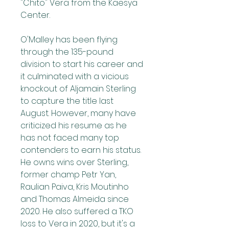
"Chito" Vera from the Kaesya 
Center.
O'Malley has been flying 
through the 135-pound 
division to start his career and 
it culminated with a vicious 
knockout of Aljamain Sterling 
to capture the title last 
August. However, many have 
criticized his resume as he 
has not faced many top 
contenders to earn his status. 
He owns wins over Sterling, 
former champ Petr Yan, 
Raulian Paiva, Kris Moutinho 
and Thomas Almeida since 
2020. He also suffered a TKO 
loss to Vera in 2020, but it's a 