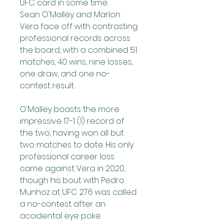
UFC card in some time.
Sean O'Malley and Marlon 
Vera face off with contrasting 
professional records across 
the board, with a combined 51 
matches, 40 wins, nine losses, 
one draw, and one no-
contest result.
O'Malley boasts the more 
impressive 17-1 (1) record of 
the two, having won all but 
two matches to date. His only 
professional career loss 
came against Vera in 2020, 
though his bout with Pedro 
Munhoz at UFC 276 was called 
a no-contest after an 
accidental eye poke. 