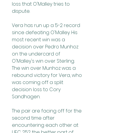
loss that O'Malley tries to 
dispute.
Vera has run up a 5-2 record 
since defeating O'Malley. His 
most recent win was a 
decision over Pedro Munhoz 
on the undercard of 
O'Malley's win over Sterling. 
The win over Munhoz was a 
rebound victory for Vera, who 
was coming off a split 
decision loss to Cory 
Sandhagen.
The pair are facing off for the 
second time after 
encountering each other at 
UFC 252 the better part of 