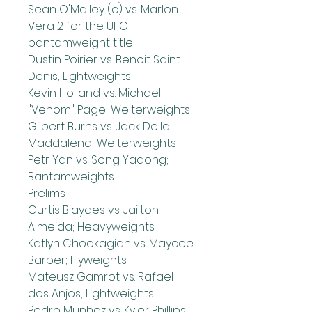
Sean O'Malley (c) vs. Marlon 
Vera 2 for the UFC 
bantamweight title
Dustin Poirier vs. Benoit Saint 
Denis; Lightweights
Kevin Holland vs. Michael 
"Venom" Page; Welterweights
Gilbert Burns vs. Jack Della 
Maddalena; Welterweights
Petr Yan vs. Song Yadong; 
Bantamweights
Prelims
Curtis Blaydes vs. Jailton 
Almeida; Heavyweights
Katlyn Chookagian vs. Maycee 
Barber; Flyweights
Mateusz Gamrot vs. Rafael 
dos Anjos; Lightweights
Pedro Munhoz vs. Kyler Phillips; 