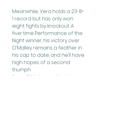
Meanwhile, Vera holds a 23-8-
1 record but has only won 
eight fights by knockout. A 
five-time Performance of the 
Night winner, his victory over 
O'Malley remains a feather in 
his cap to date, and he'll have 
high hopes of a second 
triumph.
Sean O'Malley last fought in 
August 2023, when he 
defeated Aljamain Sterling at 
UFC 292 in Boston to claim the 
UFC Bantamweight 
Championship. 
He later won the Performance 
of the Year award for his 