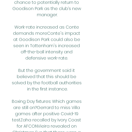
chance to potentially return to 
Goodison Park as the club’s new 
manager.

Work-rate increased as Conte 
demands moreConte's impact 
at Goodison Park could also be 
seen in Tottenham's increased 
off-the-ball intensity and 
defensive work-rate. 

But the government said it 
believed that this should be 
solved by the football authorities 
in the first instance.

Boxing Day fixtures: Which games 
are still on?Gerrard to miss Villa 
games after positive Covid-19 
testZaha recalled by Ivory Coast 
for AFCONVieira revealed on 