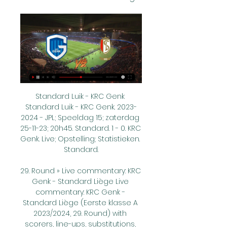
Standard Luik - KRC Genk 
Standard Luik - KRC Genk. 2023-
2024 - JPL; Speeldag 15; zaterdag 
25-11-23; 20h45. Standard. 1 - 0. KRC 
Genk. Live; Opstelling; Statistieken. 
Standard.

29. Round » Live commentary: KRC 
Genk - Standard Liège Live 
commentary: KRC Genk - 
Standard Liège (Eerste klasse A 
2023/2024, 29. Round) with 
scorers, line-ups, substitutions, 