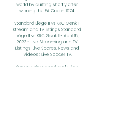
world by quitting shortly after 
winning the FA Cup in 1974. 

Standard Liège II vs KRC Genk II 
stream and TV listings Standard 
Liège II vs KRC Genk II - April 15, 
2023 - Live Streaming and TV 
Listings, Live Scores, News and 
Videos :: Live Soccer TV.

Yarmolenko somehow hit the 
post having rounded Henderson 
in the 86th minute and two 
minutes later Noble was played 
in by Bowen, only for his first-time 
strike to be stopped by 
Henderson. 

Despite only losing their lead in 
stoppage time against Brighton, 
they were second best for large 