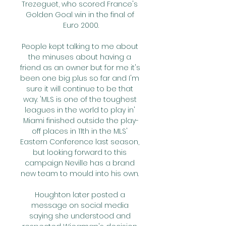
Trezeguet, who scored France's 
Golden Goal win in the final of 
Euro 2000.

People kept talking to me about 
the minuses about having a 
friend as an owner but for me it's 
been one big plus so far and I'm 
sure it will continue to be that 
way. 'MLS is one of the toughest 
leagues in the world to play in' 
Miami finished outside the play-
off places in 11th in the MLS' 
Eastern Conference last season, 
but looking forward to this 
campaign Neville has a brand 
new team to mould into his own. 

Houghton later posted a 
message on social media 
saying she understood and 