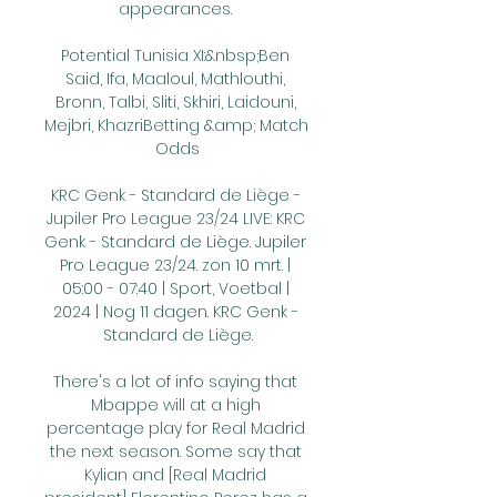
appearances. 

Potential Tunisia XI:&nbsp;Ben 
Said, Ifa, Maaloul, Mathlouthi, 
Bronn, Talbi, Sliti, Skhiri, Laidouni, 
Mejbri, KhazriBetting &amp; Match 
Odds

KRC Genk - Standard de Liège - 
Jupiler Pro League 23/24 LIVE: KRC 
Genk - Standard de Liège. Jupiler 
Pro League 23/24. zon 10 mrt. | 
05:00 - 07:40 | Sport, Voetbal | 
2024 | Nog 11 dagen. KRC Genk - 
Standard de Liège.

There's a lot of info saying that 
Mbappe will at a high 
percentage play for Real Madrid 
the next season. Some say that 
Kylian and [Real Madrid 