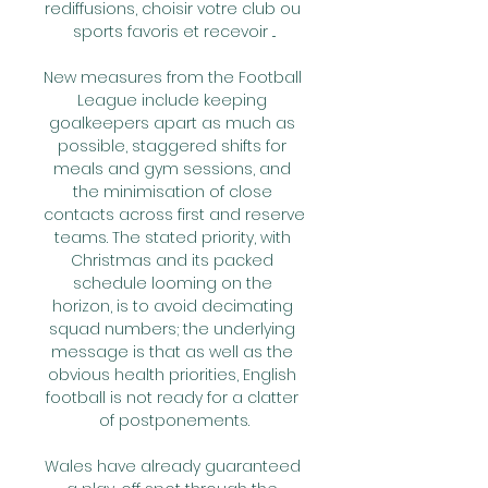
rediffusions, choisir votre club ou 
sports favoris et recevoir ...

New measures from the Football 
League include keeping 
goalkeepers apart as much as 
possible, staggered shifts for 
meals and gym sessions, and 
the minimisation of close 
contacts across first and reserve 
teams. The stated priority, with 
Christmas and its packed 
schedule looming on the 
horizon, is to avoid decimating 
squad numbers; the underlying 
message is that as well as the 
obvious health priorities, English 
football is not ready for a clatter 
of postponements.

Wales have already guaranteed 