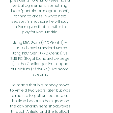
president] Florentino Perez has a 
verbal agreement, something 
like a 'gentelman's agreement', 
for him to dress in white next 
season. I'm not sure he will stay 
in Paris given that his will is to 
play for Real Madrid. 

Jong KRC Genk (KRC Genk II) – 
SL16 FC (Royal Standard Match 
Jong KRC Genk (KRC Genk II) vs 
SL16 FC (Royal Standard de Liège 
II) in the Challenger Pro League 
of Belgium (4/7/2024): Live score, 
stream, ...

He made that big-money move 
to Anfield two years later but was 
almost a forgotten footnote at 
the time because he signed on 
the day Shankly sent shockwaves 
through Anfield and the football 