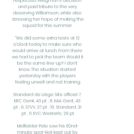
respected Wiegman's decision 
and paid tribute to the very 
deserving Williamson, while also 
stressing her hope of making the 
squad for this summer. 

“We did some extra tests at 12 
o’clock today to make sure who 
would arrive at lunch. From there 
we had to pick the team. Would it 
be the same line-up? I don’t 
know. The situation started 
yesterday with the players 
feeling unwell and not training.

Standard de Liège: Site officiel 7, 
KRC Genk, 43 pt ; 8, KAA Gent, 43 
pt ; 9, STVV, 37 pt ; 10, Standard, 31 
pt ; 11, KVC Westerlo, 29 pt.

Midfielder Pele saw his 82nd-
minute spot-kick kept out by 