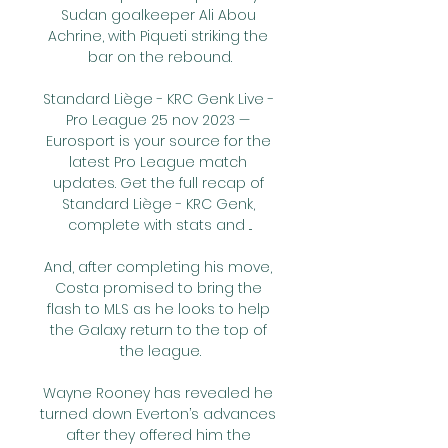
Sudan goalkeeper Ali Abou 
Achrine, with Piqueti striking the 
bar on the rebound.

Standard Liège - KRC Genk Live - 
Pro League 25 nov 2023 — 
Eurosport is your source for the 
latest Pro League match 
updates. Get the full recap of 
Standard Liège - KRC Genk, 
complete with stats and ...

And, after completing his move, 
Costa promised to bring the 
flash to MLS as he looks to help 
the Galaxy return to the top of 
the league.

Wayne Rooney has revealed he 
turned down Everton’s advances 
after they offered him the 