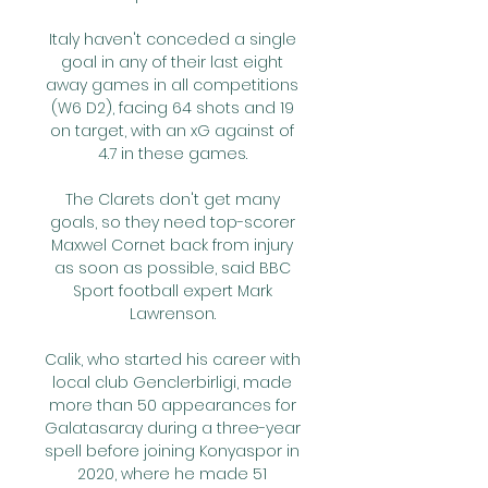
Italy haven't conceded a single 
goal in any of their last eight 
away games in all competitions 
(W6 D2), facing 64 shots and 19 
on target, with an xG against of 
4.7 in these games. 

The Clarets don't get many 
goals, so they need top-scorer 
Maxwel Cornet back from injury 
as soon as possible, said BBC 
Sport football expert Mark 
Lawrenson. 

Calik, who started his career with 
local club Genclerbirligi, made 
more than 50 appearances for 
Galatasaray during a three-year 
spell before joining Konyaspor in 
2020, where he made 51 