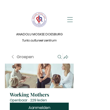
ANADOLU MOSKEE DOESBURG
Turks cultureel centrum
Groepen
Working Mothers
Openbaar
·
229 leden
Aanmelden