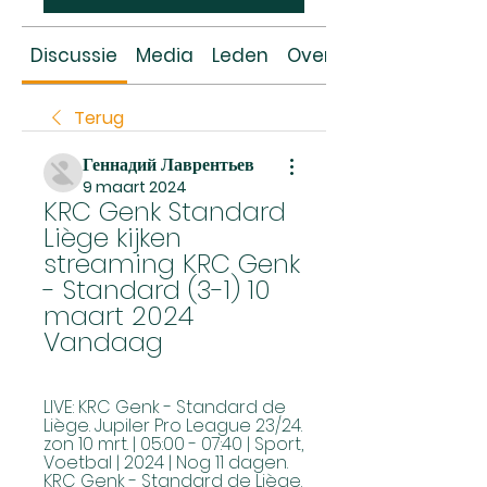
Discussie
Media
Leden
Over
Terug
Геннадий Лаврентьев
9 maart 2024
KRC Genk Standard 
Liège kijken 
streaming KRC Genk 
- Standard (3-1) 10 
maart 2024 
Vandaag
LIVE: KRC Genk - Standard de 
Liège. Jupiler Pro League 23/24. 
zon 10 mrt. | 05:00 - 07:40 | Sport, 
Voetbal | 2024 | Nog 11 dagen. 
KRC Genk - Standard de Liège.