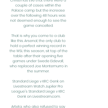
Christmas Eve that there were a 
couple of cases within the 
Palace camp but the increase 
over the following 48 hours was 
not deemed enough to see the 
game cancelled. 

That is why you come to a club 
like this. Arsenal, the only club to 
hold a perfect winning record in 
the WSL this season, sit top of the 
table after their opening five 
games under Swede Eidevall, 
who replaced Joe Montemurro in 
the summer. 

Standard Liege v KRC Genk on 
Livestream Watch Jupiler Pro 
League's Standard Liege v KRC 
Genk on Livestream.com.

Arteta, who also refused to say 