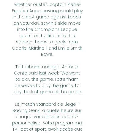
whether ousted captain Pierre-
Emerick Aubameyang would play 
in the next game against Leeds 
on Saturday, saw his side move 
into the Champions League 
spots for the first time this 
season thanks to goals from 
Gabriel Martinelli and Emile Smith 
Rowe. 

Tottenham manager Antonio 
Conte said last week: “We want 
to play the game. Tottenham 
deserves to play the game, to 
play the last game of this group. 

Le match Standard de Liège - 
Racing Genk : à quelle heure Sur 
chaque version vous pourrez 
personnaliser votre programme 
TV Foot et sport, avoir accès aux 