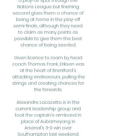
a play-off spot through the 
Nations League but finishing 
second gives them a chance of 
being at home in the play-off 
semi-finals, although they need 
to claim as many points as 
possible to give them the best 
chance of being seeded. 

Given licence to roam by head 
coach Thomas Frank, Eriksen was 
at the heart of Brentford's 
attacking endeavours, pulling the 
strings and creating chances for 
the forwards. 

Alexandre Lacazette is in the 
current leadership group and 
took the captain's armband in 
place of Aubameyang in 
Arsenal's 3-0 win over 
Southampton last weekend. 
