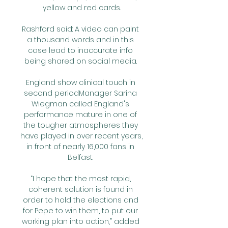
yellow and red cards.

Rashford said: A video can paint 
a thousand words and in this 
case lead to inaccurate info 
being shared on social media. 

England show clinical touch in 
second periodManager Sarina 
Wiegman called England's 
performance mature in one of 
the tougher atmospheres they 
have played in over recent years, 
in front of nearly 16,000 fans in 
Belfast. 

“I hope that the most rapid, 
coherent solution is found in 
order to hold the elections and 
for Pepe to win them, to put our 
working plan into action,” added 